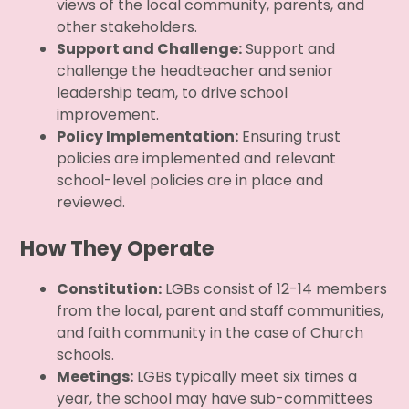
views of the local community, parents, and
other stakeholders.
Support and Challenge:
Support and
challenge the headteacher and senior
leadership team, to drive school
improvement.
Policy Implementation:
Ensuring trust
policies are implemented and relevant
school-level policies are in place and
reviewed.
How They Operate
Constitution:
LGBs consist of 12-14 members
from the local, parent and staff communities,
and faith community in the case of Church
schools.
Meetings:
LGBs typically meet six times a
year, the school may have sub-committees