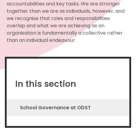
accountabilities and key tasks. We are stronger
together than we are as individuals, however, and
we recognise that roles and responsibilities
overlap and what we are achieving as an
organisation is fundamentally a collective rather
than an individual endeavour.
In this section
School Governance at ODST