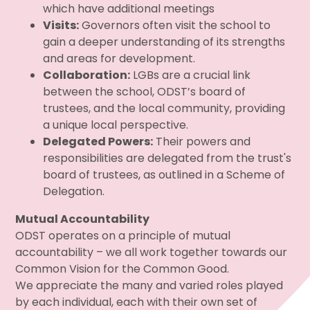
which have additional meetings
Visits:
Governors often visit the school to
gain a deeper understanding of its strengths
and areas for development.
Collaboration:
LGBs are a crucial link
between the school, ODST’s board of
trustees, and the local community, providing
a unique local perspective.
Delegated Powers:
Their powers and
responsibilities are delegated from the trust's
board of trustees, as outlined in a Scheme of
Delegation.
Mutual Accountability
ODST operates on a principle of mutual
accountability – we all work together towards our
Common Vision for the Common Good.
We appreciate the many and varied roles played
by each individual, each with their own set of