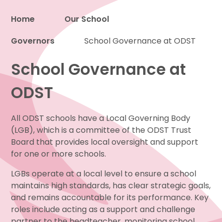
Home
Our School
Governors
Proud to be a part of
School Governance at ODST
School Governance at
ODST
All ODST schools have a Local Governing Body
(LGB), which is a committee of the ODST Trust
Board that provides local oversight and support
for one or more schools.
LGBs operate at a local level to ensure a school
maintains high standards, has clear strategic goals,
and remains accountable for its performance. Key
roles include acting as a support and challenge
partner to the headteacher, monitoring school