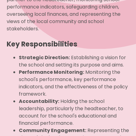
performance indicators, safeguarding children,
overseeing local finances, and representing the
views of the local community and school
stakeholders.
Key Responsibilities
Strategic Direction:
Establishing a vision for
the school and setting its purpose and aims.
Performance Monitoring:
Monitoring the
school's performance, key performance
indicators, and the effectiveness of the policy
framework.
Accountability:
Holding the school
leadership, particularly the headteacher, to
account for the school's educational and
financial performance.
Community Engagement:
Representing the