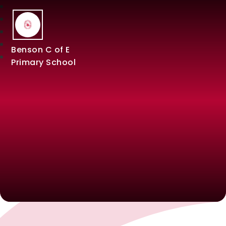
Benson C of E
Primary School