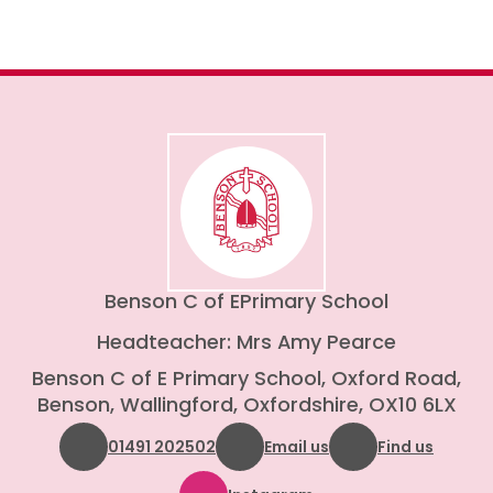
Benson C of E
Primary School
Headteacher: Mrs Amy Pearce
Benson C of E Primary School, Oxford Road,
Benson, Wallingford, Oxfordshire, OX10 6LX
01491 202502
Email us
Find us