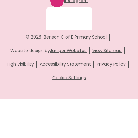
Instagram
|
© 2026 Benson C of E Primary School
|
|
Website design by
Juniper Websites
View Sitemap
|
|
|
High Visibility
Accessibility Statement
Privacy Policy
Cookie Settings