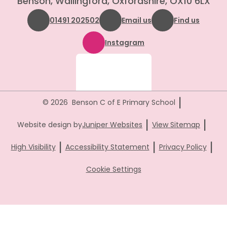
Benson, Wallingford, Oxfordshire, OX10 6LX
01491 202502
Email us
Find us
Instagram
|
© 2026 Benson C of E Primary School
|
|
Website design by
Juniper Websites
View Sitemap
|
|
|
High Visibility
Accessibility Statement
Privacy Policy
Cookie Settings