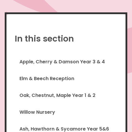
In this section
Apple, Cherry & Damson Year 3 & 4
Elm & Beech Reception
Oak, Chestnut, Maple Year 1 & 2
Willow Nursery
Ash, Hawthorn & Sycamore Year 5&6