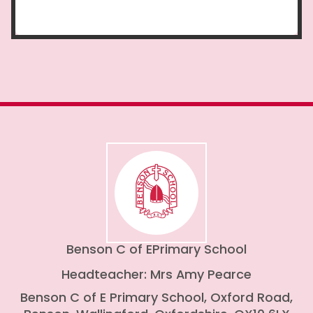
Benson C of E
Primary School
Headteacher: Mrs Amy Pearce
Benson C of E Primary School, Oxford Road,