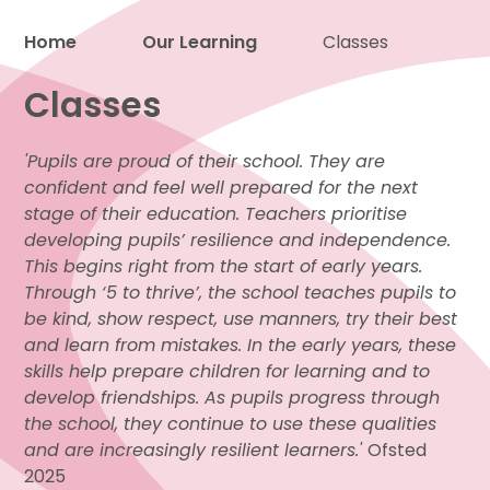
Home
Our Learning
Classes
Proud to be a part of
Classes
'Pupils are proud of their school. They are
confident and feel well prepared for the next
stage of their education. Teachers prioritise
developing pupils’ resilience and independence.
This begins right from the start of early years.
Through ‘5 to thrive’, the school teaches pupils to
be kind, show respect, use manners, try their best
and learn from mistakes. In the early years, these
skills help prepare children for learning and to
develop friendships. As pupils progress through
the school, they continue to use these qualities
and are increasingly resilient learners.'
Ofsted
2025