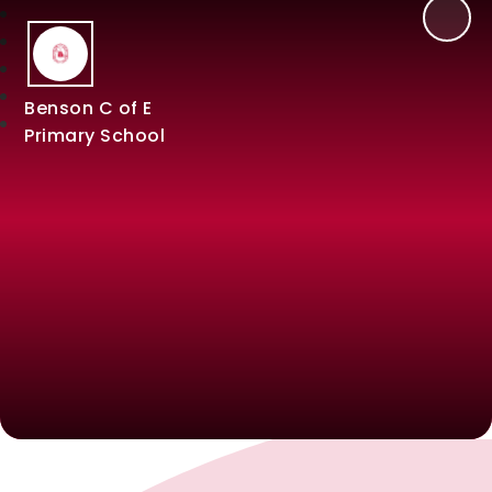
Benson C of E
Primary School