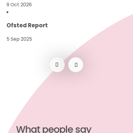
9 Oct 2026
Ofsted Report
5 Sep 2025
What people say