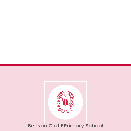
Admissions
Benson C of E
Primary School