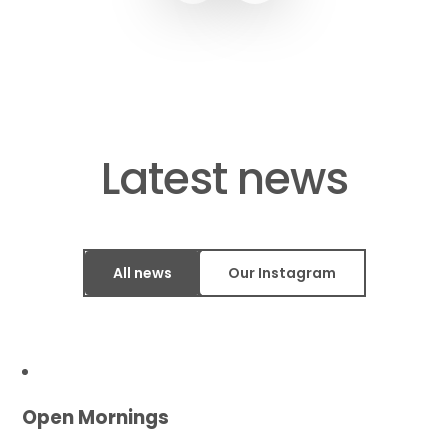
​​​​​​​Latest news
All news
Our Instagram
Open Mornings