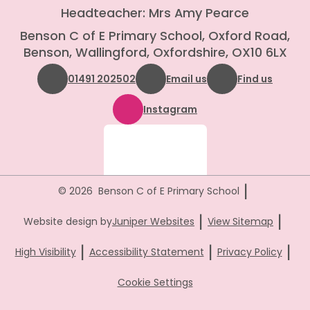
Headteacher: Mrs Amy Pearce
Benson C of E Primary School, Oxford Road,
Benson, Wallingford, Oxfordshire, OX10 6LX
01491 202502
Email us
Find us
Instagram
|
© 2026 Benson C of E Primary School
|
|
Website design by
Juniper Websites
View Sitemap
|
|
|
High Visibility
Accessibility Statement
Privacy Policy
Cookie Settings