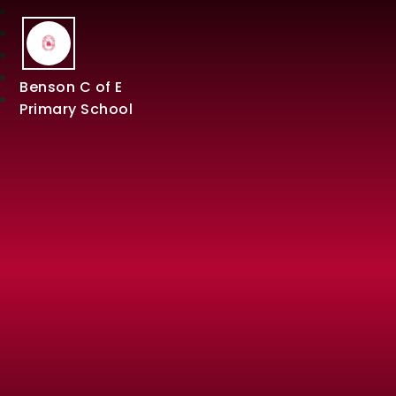
Benson C of E
Primary School