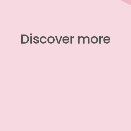
​​​​​​​Discover more