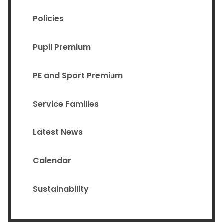
Policies
Pupil Premium
PE and Sport Premium
Service Families
Latest News
Calendar
Sustainability