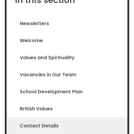
In this section
Newsletters
Welcome
Values and Spirituality
Vacancies in Our Team
School Development Plan
British Values
Contact Details