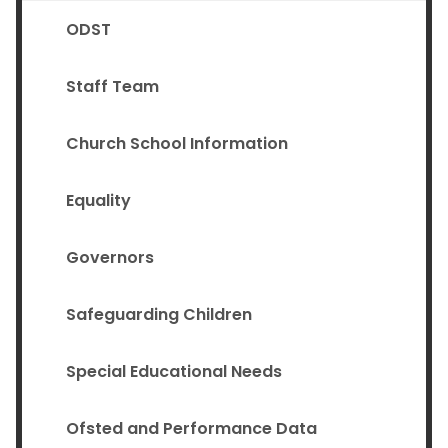
ODST
Staff Team
Church School Information
Equality
Governors
Safeguarding Children
Special Educational Needs
Ofsted and Performance Data