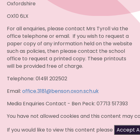
Oxfordshire
OX10 6LX
For all enquiries, please contact Mrs Tyroll via the
office telephone or email. If you wish to request a
paper copy of any information held on the
website
such as policies, then please contact the school
office to request a printed copy. These printouts
will be provided free of charge.
Telephone: 01491 202502
Email:
office.3181@benson.oxon.sch.uk
Media Enquiries Contact - Ben Peck: 07713 517393
You have not allowed cookies and this content may co
If you would like to view this content please
Accept Al