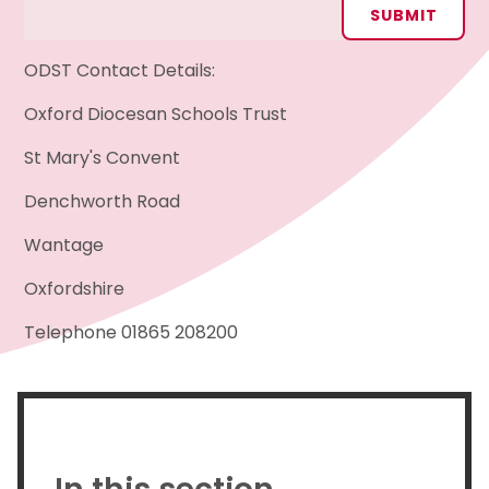
SUBMIT
ODST Contact Details:
Oxford Diocesan Schools Trust
St Mary's Convent
Denchworth Road
Wantage
Oxfordshire
Telephone 01865 208200