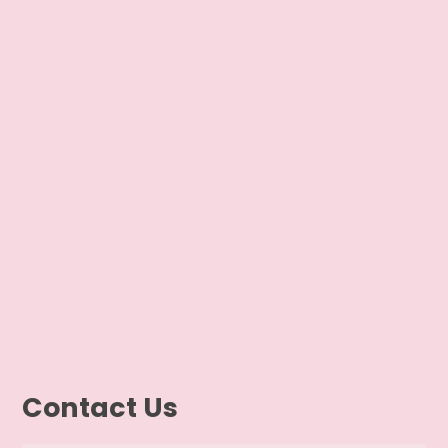
Contact Us