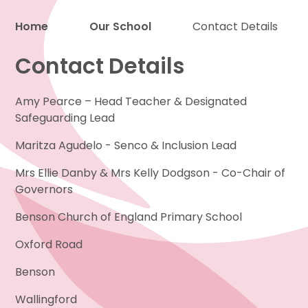
Home
Our School
Contact Details
Contact Details
Proud to be a part of
Amy Pearce – Head Teacher & Designated
Safeguarding Lead
Maritza Agudelo - Senco & Inclusion Lead
Mrs Ellie Danby & Mrs Kelly Dodgson - Co-Chair of
Governors
Benson Church of England Primary School
Oxford Road
Benson
Wallingford