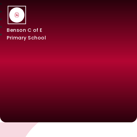
Benson C of E
Primary School