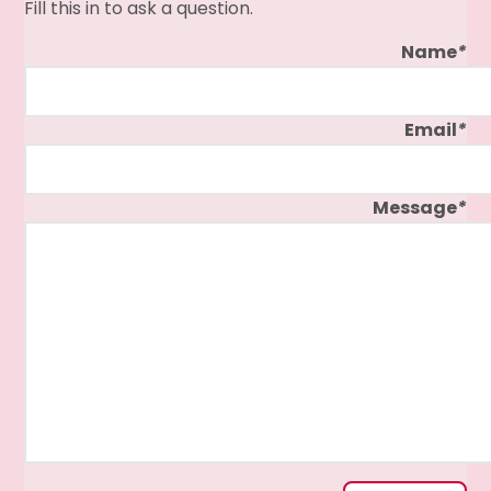
Fill this in to ask a question.
Name
*
Email
*
Message
*