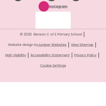
Instagram
|
© 2026 Benson C of E Primary School
|
|
Website design by
Juniper Websites
View Sitemap
|
|
|
High Visibility
Accessibility Statement
Privacy Policy
Cookie Settings