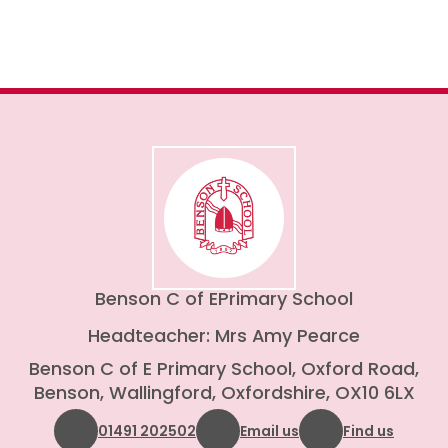
Benson C of E
Primary School
Headteacher: Mrs Amy Pearce
Benson C of E Primary School, Oxford Road,
Benson, Wallingford, Oxfordshire, OX10 6LX
01491 202502
Email us
Find us