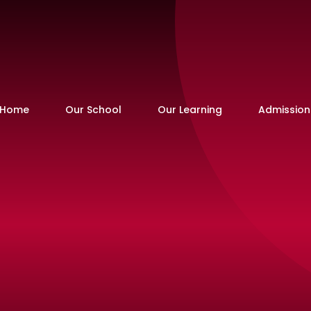
Home
Our School
Our Learning
Admission