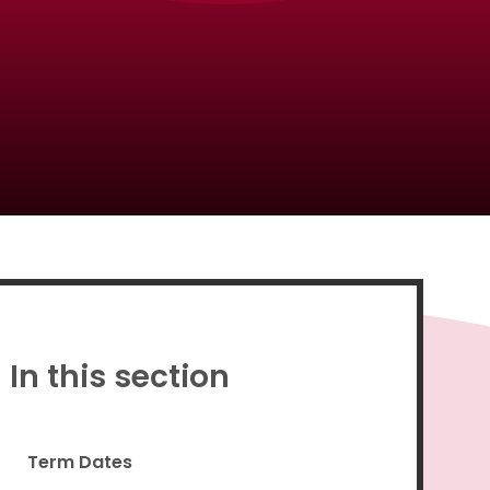
Proud to be a part of
In this section
Term Dates