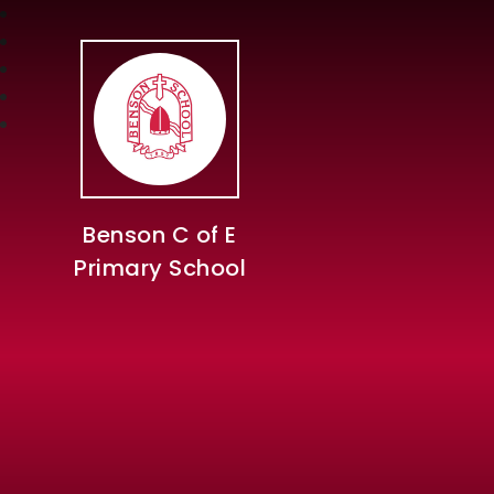
Benson C of E
Primary School