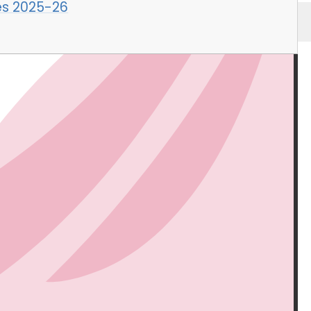
es 2025-26