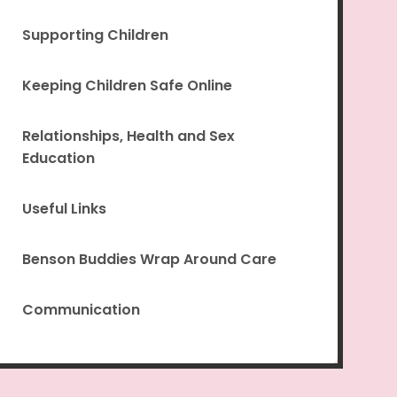
Supporting Children
Keeping Children Safe Online
Relationships, Health and Sex
Education
Useful Links
Benson Buddies Wrap Around Care
Communication