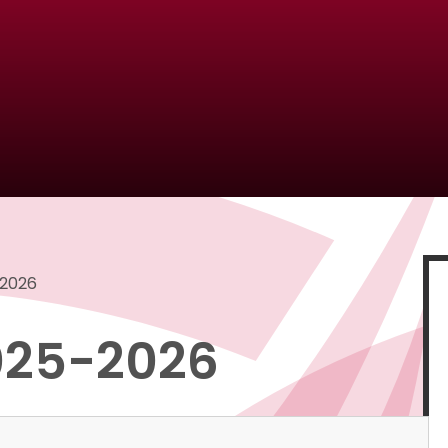
-2026
2025-2026