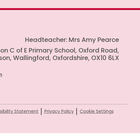
Headteacher: Mrs Amy Pearce
on C of E Primary School, Oxford Road,
on, Wallingford, Oxfordshire, OX10 6LX
m
|
|
ibility Statement
Privacy Policy
Cookie Settings