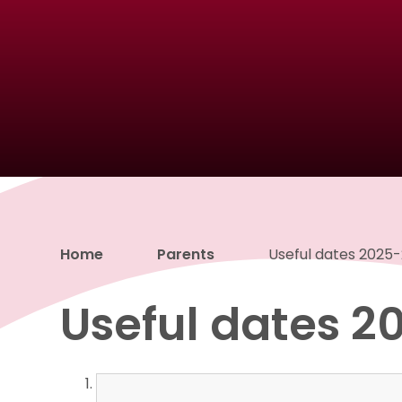
Home
Parents
Useful dates 2025
Useful dates 