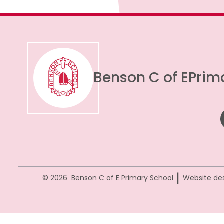
Benson C of E
Prim
|
© 2026 Benson C of E Primary School
Website de