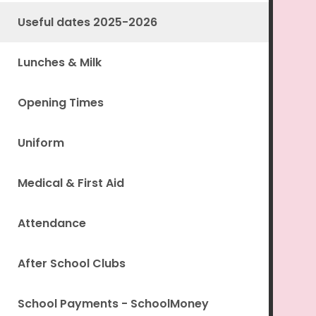
Useful dates 2025-2026
Lunches & Milk
Opening Times
Uniform
Medical & First Aid
Attendance
After School Clubs
School Payments - SchoolMoney