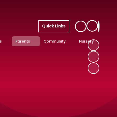
Quick Links
s
Parents
Community
Nursery