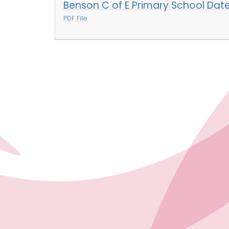
Benson C of E Primary School Dat
PDF File