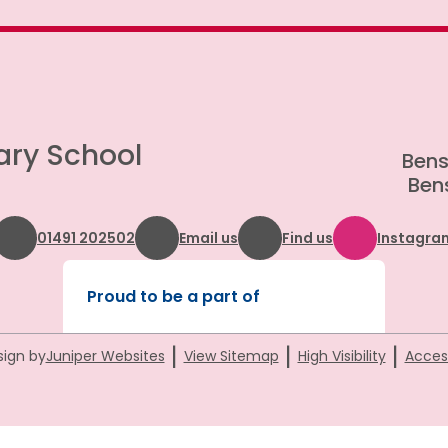
ary School
Bens
Bens
01491 202502
Email us
Find us
Instagra
Proud to be a part of
|
|
|
sign by
Juniper Websites
View Sitemap
High Visibility
Access