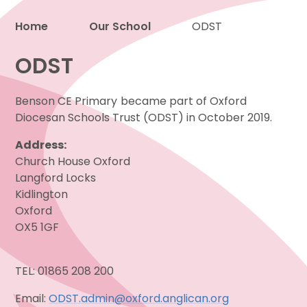
Home
Our School
ODST
Proud to be a part of
ODST
Benson CE Primary
became part of Oxford
Diocesan Schools Trust (ODST) in October 2019.
Address:
Church House Oxford
Langford Locks
Kidlington
Oxford
OX5 1GF
TEL: 01865 208 200
Email:
ODST.admin@oxford.anglican.org