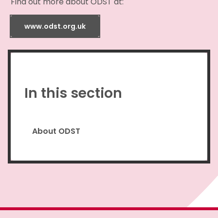
Find out more about ODST at:
www.odst.org.uk
In this section
About ODST