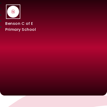
Benson C of E
Primary School