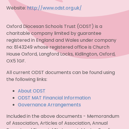
Website:
http://www.odst.org.uk/
Oxford Diocesan Schools Trust (ODST) is a
charitable company limited by guarantee
registered in England and Wales under company
no: 8143249 whose registered office is Church
House Oxford, Langford Locks, Kidlington, Oxford,
OX5 1GF.
All current ODST documents can be found using
the following links:
About ODST
ODST MAT Financial Information
Governance Arrangements
Included in the above documents - Memorandum
of Association, Articles of Association, Annual