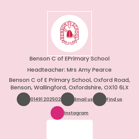
Benson C of E
Primary School
Headteacher: Mrs Amy Pearce
Benson C of E Primary School, Oxford Road,
Benson, Wallingford, Oxfordshire, OX10 6LX
01491 202502
Email us
Find us
Instagram