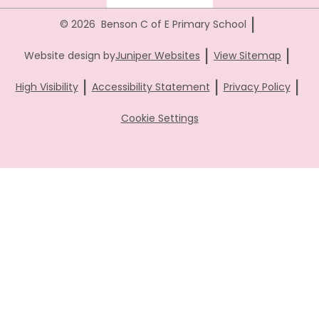
|
© 2026 Benson C of E Primary School
|
|
Website design by
Juniper Websites
View Sitemap
|
|
|
High Visibility
Accessibility Statement
Privacy Policy
Cookie Settings