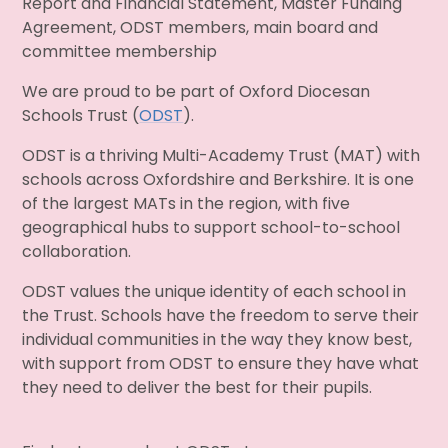
Report and Financial Statement, Master Funding
Agreement, ODST members, main board and
committee membership
We are proud to be part of Oxford Diocesan
Schools Trust (
ODST
).
ODST is a thriving Multi-Academy Trust (MAT) with
schools across Oxfordshire and Berkshire. It is one
of the largest MATs in the region, with five
geographical hubs to support school-to-school
collaboration.
ODST values the unique identity of each school in
the Trust. Schools have the freedom to serve their
individual communities in the way they know best,
with support from ODST to ensure they have what
they need to deliver the best for their pupils.