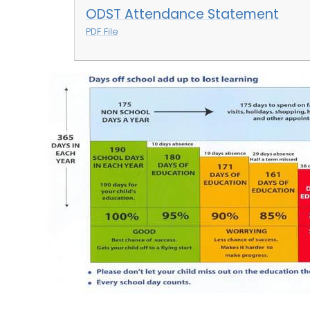
ODST Attendance Statement
PDF File