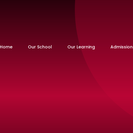
Home
Our School
Our Learning
Admission