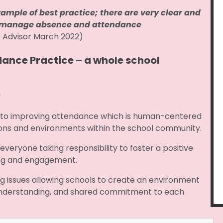
ample of best practice; there are very clear and
to manage absence and attendance
e Advisor March 2022)
dance Practice – a whole school
y
 to improving attendance which is human-centered
ctions and environments within the school community.
veryone taking responsibility to foster a positive
eing and engagement.
ng issues allowing schools to create an environment
nderstanding, and shared commitment to each