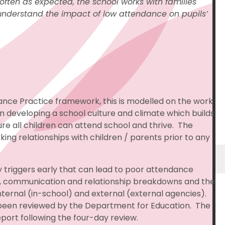
often as expected, the school works with families
o understand the impact of low attendance on pupils’
ance Practice framework, this is modelled on the work
n developing a school culture and climate which builds
e all children can attend school and thrive. The
king relationships with children / parents prior to any
 triggers early that can lead to poor attendance
ust, communication and relationship breakdowns and the
nternal (in-school) and external (external agencies).
been reviewed by the Department for Education. The
port following the four-day review.