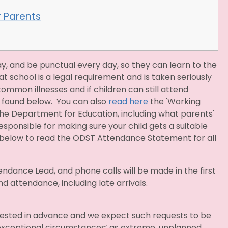
r Parents
y, and be punctual every day, so they can learn to the
at school is a legal requirement and is taken seriously
mmon illnesses and if children can still attend
 found below. You can also
read here
the 'Working
e Department for Education, including what parents'
 responsible for making sure your child gets a suitable
ink below to read the ODST Attendance Statement for all
ndance Lead, and phone calls will be made in the first
attendance, including late arrivals.
ested in advance and we expect such requests to be
‘exceptional circumstances’ as extreme, unplanned