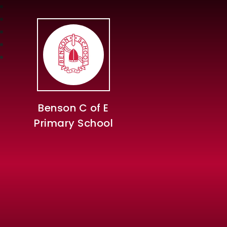
Benson C of E
Primary School