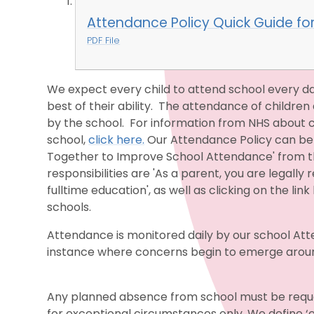
Attendance Policy Quick Guide fo
PDF File
We expect every child to attend school every da
best of their ability. The attendance of children 
by the school. For information from NHS about co
school,
click here.
Our Attendance Policy can be
Together to Improve School Attendance' from th
responsibilities are 'As a parent, you are legally
fulltime education', as well as clicking on the l
schools.
Attendance is monitored daily by our school Atte
instance where concerns begin to emerge around 
Any planned absence from school must be requ
for exceptional circumstances only. We define 