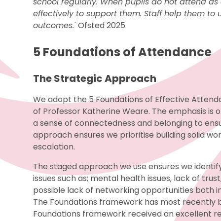
school regularly. When pupils do not attend as 
effectively to support them. Staff help them t
outcomes.'
Ofsted 2025
5 Foundations of Attendance
The Strategic Approach
We adopt the 5 Foundations of Effective Attend
of Professor Katherine Weare. The emphasis is o
a sense of connectedness and belonging to ensur
approach ensures we prioritise building solid wor
escalation.
The staged approach we use ensures we identify
issues such as; mental health issues, lack of tr
possible lack of networking opportunities both i
The Foundations framework has most recently 
Foundations framework received an excellent re