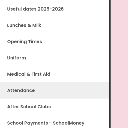
Useful dates 2025-2026
Lunches & Milk
Opening Times
Uniform
Medical & First Aid
Attendance
After School Clubs
School Payments - SchoolMoney