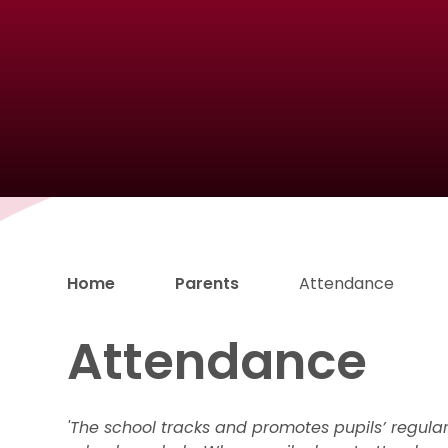
Home
Parents
Attendance
Attendance
'The school tracks and promotes pupils’ regula