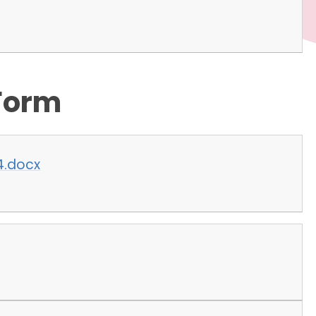
Form
4.docx