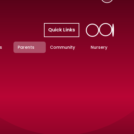
Quick Links
s
Parents
Community
Nursery