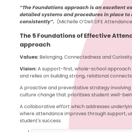
“The Foundations approach is an excellent ex
detailed systems and procedures in place 
consistently”.
(Michelle O’Dell DFE Attendanc
The 5 Foundations of Effective Atten
approach
Values:
Belonging, Connectedness and Curiosit
Vision:
A support-first, whole-school approach
and relies on building strong, relational conne
A proactive and preventative strategy involving e
culture change that prioritises student well-b
A collaborative effort which addresses underlyi
where attendance improves through support, u
student's success.