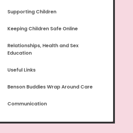
Supporting Children
Keeping Children Safe Online
Relationships, Health and Sex
Education
Useful Links
Benson Buddies Wrap Around Care
Communication