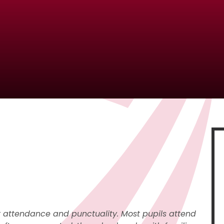
r attendance and punctuality. Most pupils attend