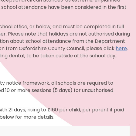
t school attendance have been considered in the first
hool office, or below, and must be completed in full
r. Please note that holidays are not authorised during
ation about school attendance from the Department
on from Oxfordshire County Council, please click
here
.
ng dental, to be taken outside of the school day.
y notice framework, all schools are required to
ed 10 or more sessions (5 days) for unauthorised
ith 21 days, rising to £160 per child, per parent if paid
below for more details.