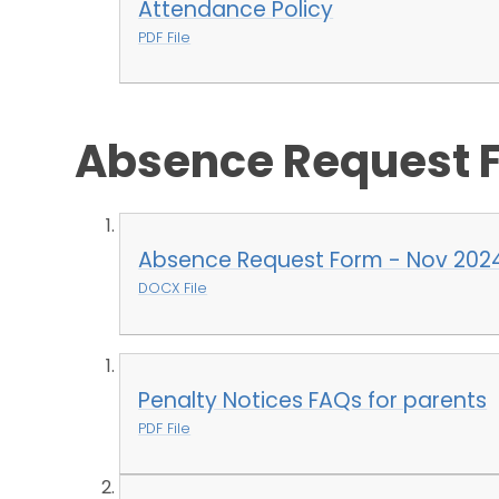
Attendance Policy
PDF File
Absence Request 
Absence Request Form - Nov 202
DOCX File
Penalty Notices FAQs for parents
PDF File