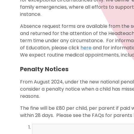
family emergencies, where all efforts to suppor
instance.
Absence request forms are available from the sc
and returned for the attention of the Headteache
term time under any circumstance. For inform
of Education, please click
here
and for informati
We expect routine medical appointments, includi
Penalty Notices
From August 2024, under the new national penalt
consider a penalty notice when a child has miss
reasons.
The fine will be £80 per child, per parent if paid w
within 28 days. Please see the FAQs for parents 