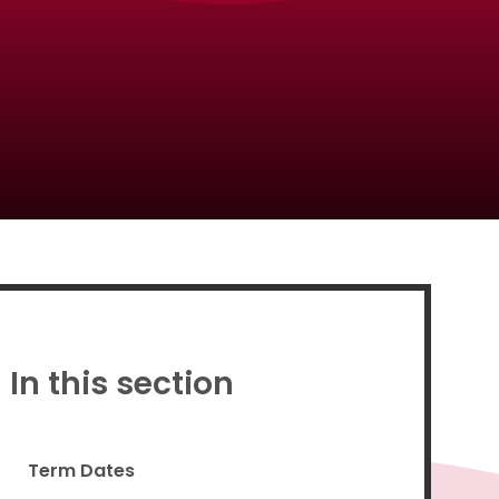
Proud to be a part of
In this section
Term Dates