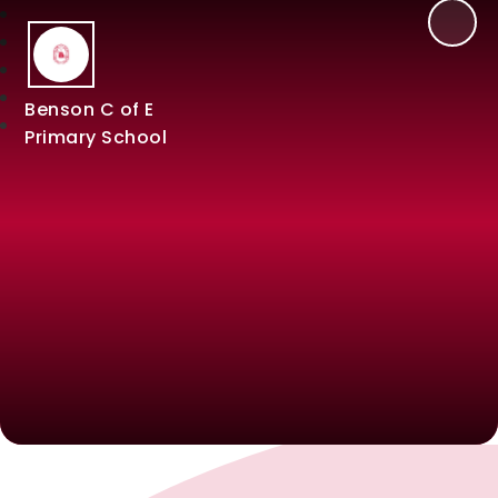
Benson C of E
Primary School