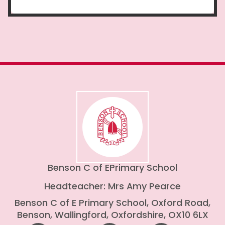
Benson C of E
Primary School
Headteacher: Mrs Amy Pearce
Benson C of E Primary School, Oxford Road,
Benson, Wallingford, Oxfordshire, OX10 6LX