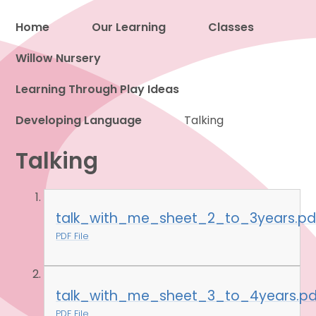
Home
Our Learning
Classes
Willow Nursery
Proud to be a part of
Learning Through Play Ideas
Developing Language
Talking
Talking
talk_with_me_sheet_2_to_3years.pd
PDF File
talk_with_me_sheet_3_to_4years.pd
PDF File