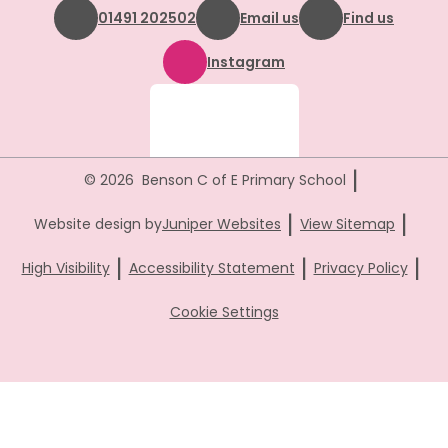
01491 202502
Email us
Find us
Instagram
|
© 2026 Benson C of E Primary School
|
|
Website design by
Juniper Websites
View Sitemap
|
|
|
High Visibility
Accessibility Statement
Privacy Policy
Cookie Settings