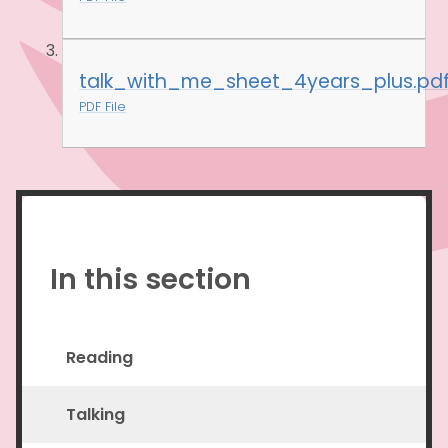
talk_with_me_sheet_4years_plus.pd
PDF File
In this section
Reading
Talking