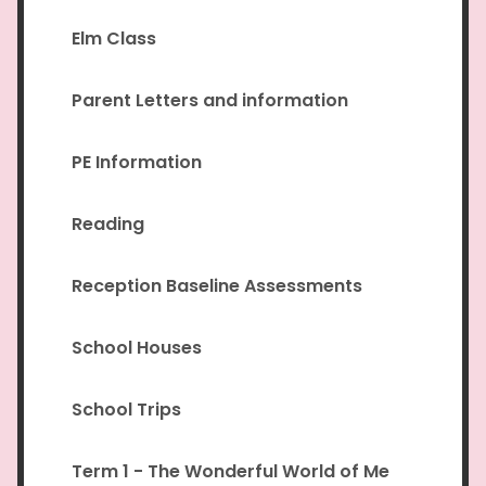
Elm Class
Parent Letters and information
PE Information
Reading
Reception Baseline Assessments
School Houses
School Trips
Term 1 - The Wonderful World of Me