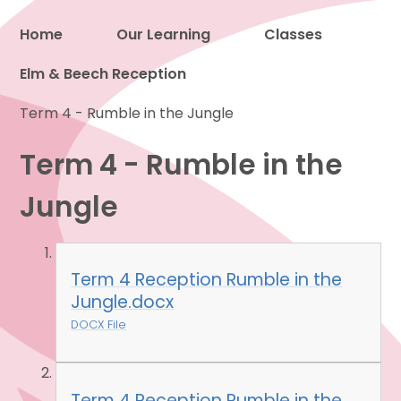
Home
Our Learning
Classes
Elm & Beech Reception
Proud to be a part of
Term 4 - Rumble in the Jungle
Term 4 - Rumble in the
Jungle
Term 4 Reception Rumble in the
Jungle.docx
DOCX File
Term 4 Reception Rumble in the