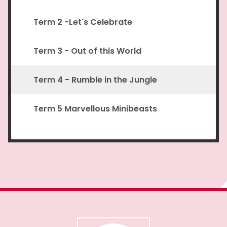
Term 2 -Let's Celebrate
Term 3 - Out of this World
Term 4 - Rumble in the Jungle
Term 5 Marvellous Minibeasts