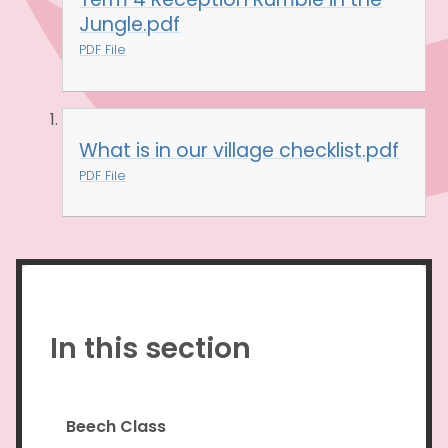
Jungle.pdf
PDF File
What is in our village checklist.pdf
PDF File
In this section
Beech Class