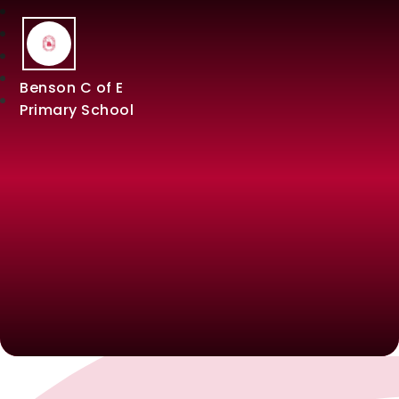
Benson C of E
Primary School