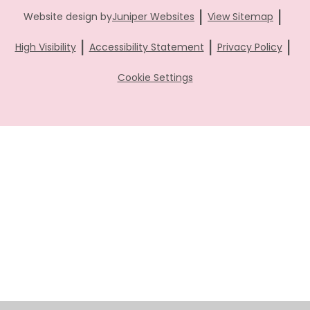
|
|
Website design by
Juniper Websites
View Sitemap
|
|
|
High Visibility
Accessibility Statement
Privacy Policy
Cookie Settings