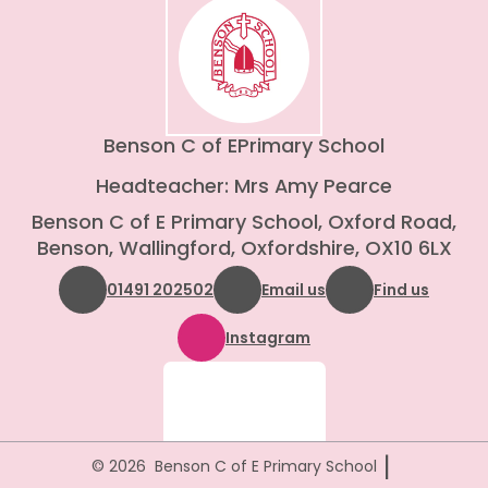
Benson C of E
Primary School
Headteacher: Mrs Amy Pearce
Benson C of E Primary School, Oxford Road,
Benson, Wallingford, Oxfordshire, OX10 6LX
01491 202502
Email us
Find us
Instagram
|
© 2026 Benson C of E Primary School