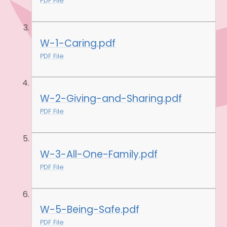
PDF File
W-1-Caring.pdf
PDF File
W-2-Giving-and-Sharing.pdf
PDF File
W-3-All-One-Family.pdf
PDF File
W-5-Being-Safe.pdf
PDF File