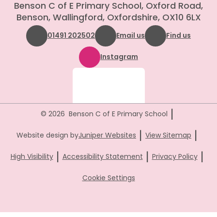
Benson C of E Primary School, Oxford Road,
Benson, Wallingford, Oxfordshire, OX10 6LX
01491 202502
Email us
Find us
Instagram
|
© 2026 Benson C of E Primary School
|
|
Website design by
Juniper Websites
View Sitemap
|
|
|
High Visibility
Accessibility Statement
Privacy Policy
Cookie Settings