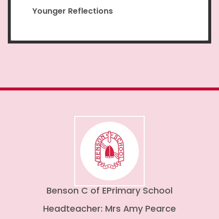
Younger Reflections
Benson C of E
Primary School
Headteacher: Mrs Amy Pearce