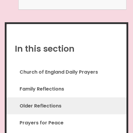
In this section
Church of England Daily Prayers
Family Reflections
Older Reflections
Prayers for Peace