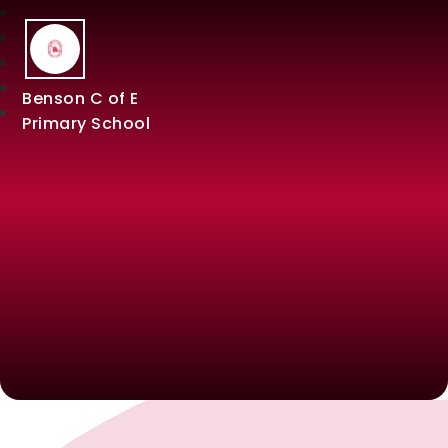
Benson C of E
Primary School