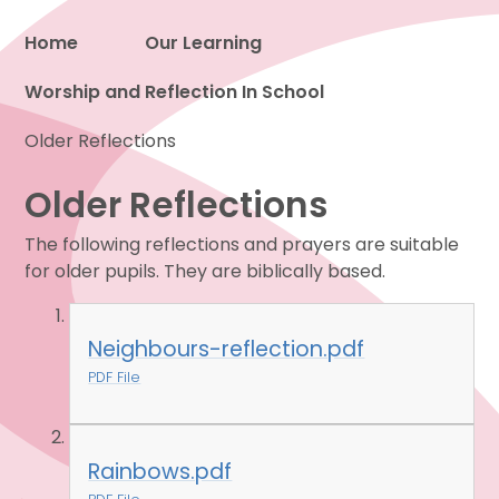
Home
Our Learning
Worship and Reflection In School
Proud to be a part of
Older Reflections
Older Reflections
The following reflections and prayers are suitable
for older pupils. They are biblically based.
Neighbours-reflection.pdf
PDF File
Rainbows.pdf