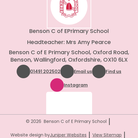
Benson C of E
Primary School
Headteacher: Mrs Amy Pearce
Benson C of E Primary School, Oxford Road,
Benson, Wallingford, Oxfordshire, OX10 6LX
01491 202502
Email us
Find us
Instagram
|
© 2026 Benson C of E Primary School
|
|
Website design by
Juniper Websites
View Sitemap