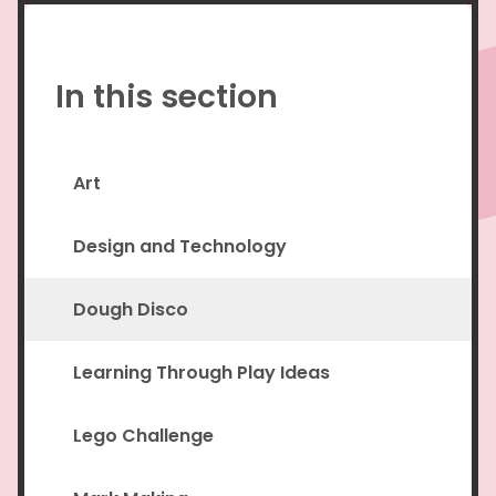
In this section
Art
Design and Technology
Dough Disco
Learning Through Play Ideas
Lego Challenge