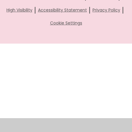
|
|
|
High Visibility
Accessibility Statement
Privacy Policy
Cookie Settings
Cookie Policy