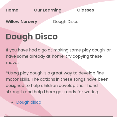
Home
Our Learning
Classes
Willow Nursery
Proud to be a part of
Dough Disco
Dough Disco
If you have had a go at making some play dough, or
have some already at home, try copying these
moves.
*Using play dough is a great way to develop fine
motor skills. The actions in these songs have been
designed to help children develop their hand
strength and help them get ready for writing.
Dough disco