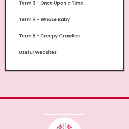
Term 3 - Once Upon a Time...
Term 4 - Whose Baby
Term 5 - Creepy Crawlies
Useful Websites