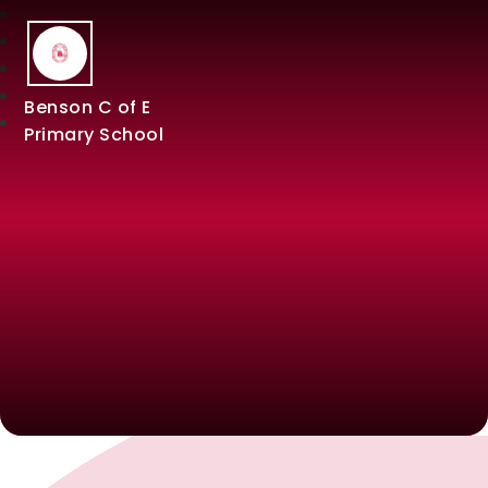
Benson C of E
Primary School