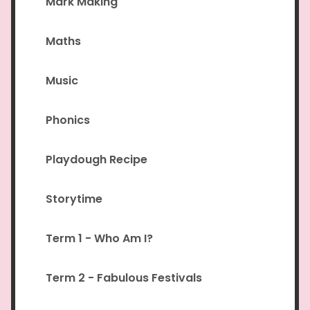
Mark Making
Maths
Music
Phonics
Playdough Recipe
Storytime
Term 1 - Who Am I?
Term 2 - Fabulous Festivals