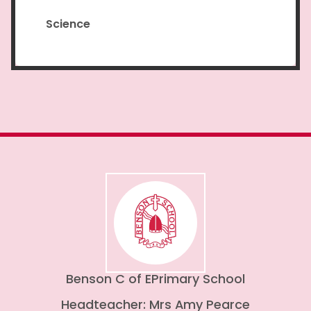
Science
Benson C of E
Primary School
Headteacher: Mrs Amy Pearce