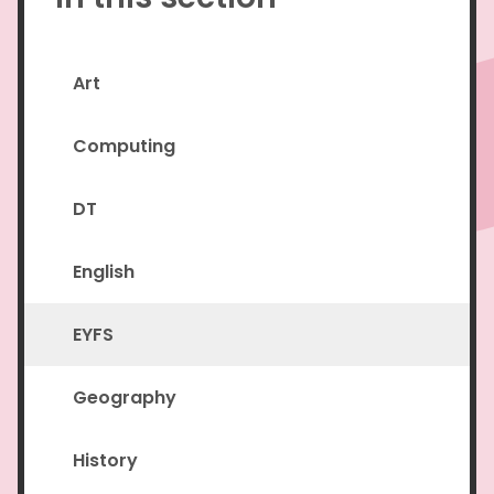
Art
Computing
DT
English
EYFS
Geography
History