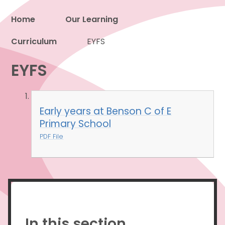
Home
Our Learning
Curriculum
Proud to be a part of
EYFS
EYFS
Early years at Benson C of E
Primary School
PDF File
In this section