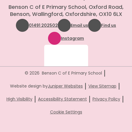
Benson C of E Primary School, Oxford Road,
Benson, Wallingford, Oxfordshire, OX10 6LX
01491 202502
Email us
Find us
Instagram
|
© 2026 Benson C of E Primary School
|
|
Website design by
Juniper Websites
View Sitemap
|
|
|
High Visibility
Accessibility Statement
Privacy Policy
Cookie Settings