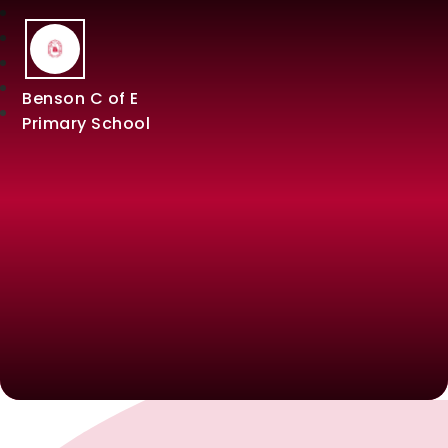
Benson C of E
Primary School