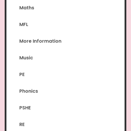
Maths
MFL
More Information
Music
PE
Phonics
PSHE
RE