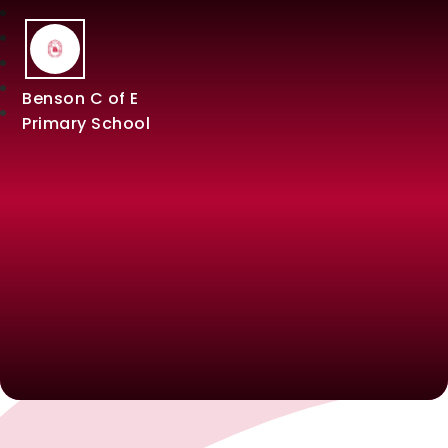
Benson C of E
Primary School