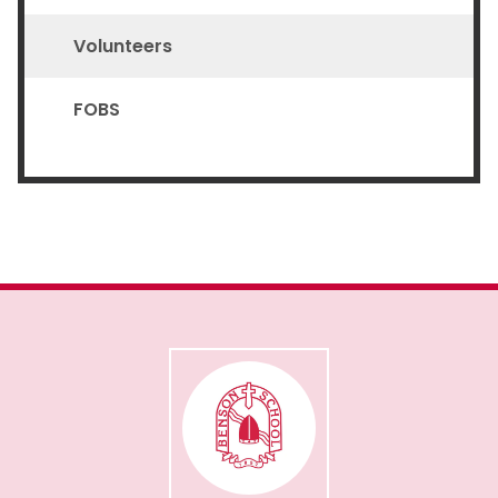
Volunteers
FOBS