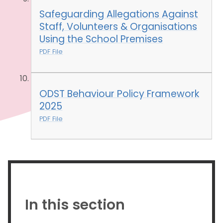
Safeguarding Allegations Against
Staff, Volunteers & Organisations
Using the School Premises
PDF File
ODST Behaviour Policy Framework
2025
PDF File
In this section