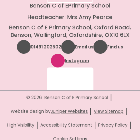
Benson C of E
Primary School
Headteacher: Mrs Amy Pearce
Benson C of E Primary School, Oxford Road,
Benson, Wallingford, Oxfordshire, OX10 6LX
01491 202502
Email us
Find us
Instagram
|
© 2026 Benson C of E Primary School
|
|
Website design by
Juniper Websites
View Sitemap
|
|
|
High Visibility
Accessibility Statement
Privacy Policy
Cookie Settings