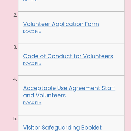
Volunteer Application Form
DOCX File
Code of Conduct for Volunteers
DOCX File
Acceptable Use Agreement Staff
and Volunteers
DOCX File
Visitor Safeguarding Booklet