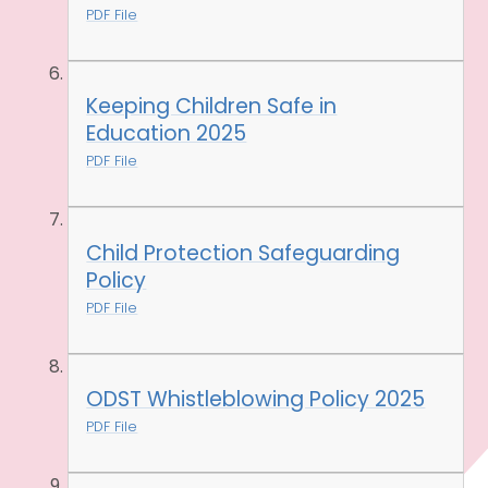
PDF File
Keeping Children Safe in
Education 2025
PDF File
Child Protection Safeguarding
Policy
PDF File
ODST Whistleblowing Policy 2025
PDF File