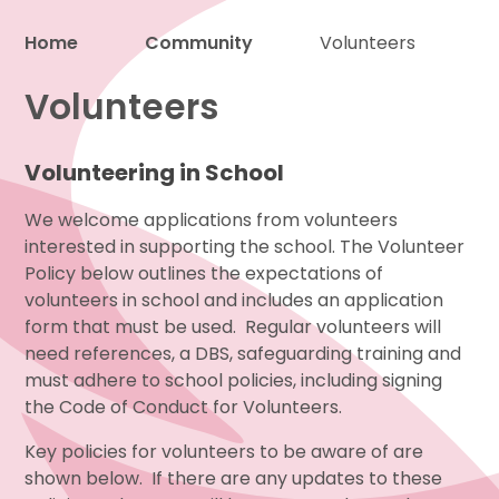
Home
Community
Volunteers
Proud to be a part of
Volunteers
Volunteering in School
We welcome applications from volunteers
interested in supporting the school. The Volunteer
Policy below outlines the expectations of
volunteers in school and includes an application
form that must be used. Regular volunteers will
need references, a DBS, safeguarding training and
must adhere to school policies, including signing
the Code of Conduct for Volunteers.
Key policies for volunteers to be aware of are
shown below. If there are any updates to these