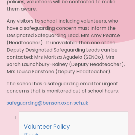
policies, volunteers will be contacted to make
them aware.
Any visitors to school, including volunteers, who
have a safeguarding concern must inform the
Designated Safeguarding Lead, Mrs Amy Pearce
(Headteacher). If unavailable then one of the
Deputy Designated Safeguarding Leads can be
contacted: Mrs Maritza Agudelo (SENCo), Mrs
Sarah Launchbury-Rainey (Deputy Headteacher),
Mrs Louisa Fanstone (Deputy Headteacher).
The school has a safeguarding email for urgent
concerns that is monitored out of school hours:
safeguarding@benson.oxon.sch.uk
Volunteer Policy
PDF File