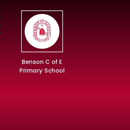
Benson C of E
Primary School