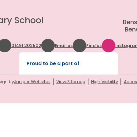
ary School
Bens
Bens
01491 202502
Email us
Find us
Instagra
Proud to be a part of
|
|
|
sign by
Juniper Websites
View Sitemap
High Visibility
Access