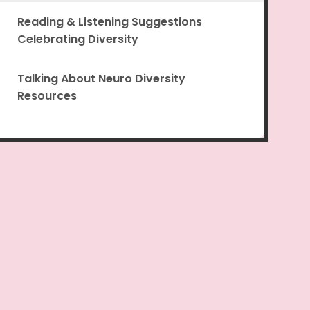
Reading & Listening Suggestions
Celebrating Diversity
Talking About Neuro Diversity
Resources