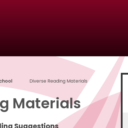
School
Diverse Reading Materials
g Materials
ding Suggestions