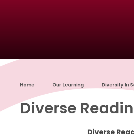
Home
Our Learning
Diversity In 
Diverse Readin
Diverse Rea