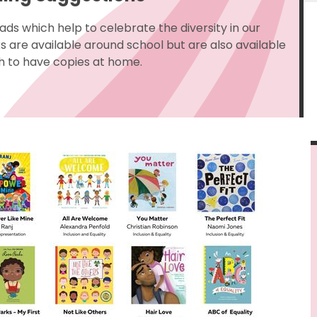
ads which help to celebrate the diversity in our
are available around school but are also available
h to have copies at home.