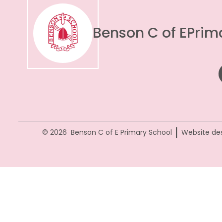
Benson C of E
Prim
|
© 2026 Benson C of E Primary School
Website de