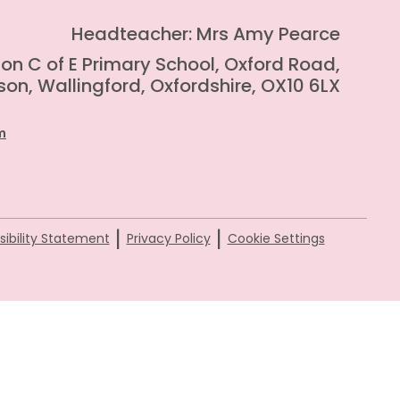
Headteacher: Mrs Amy Pearce
on C of E Primary School, Oxford Road,
on, Wallingford, Oxfordshire, OX10 6LX
m
|
|
ibility Statement
Privacy Policy
Cookie Settings