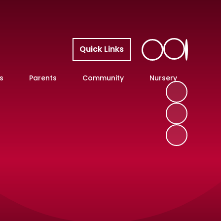
Quick Links
s
Parents
Community
Nursery