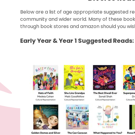
Below are a list of age appropriate suggested re
community and wider world. Many of these books 
through book stores and amazon should you wis
Early Year & Year 1 Suggested Reads: