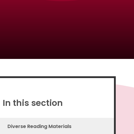
Proud to be a part of
In this section
Diverse Reading Materials