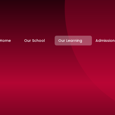
Home
Our School
Our Learning
Admission