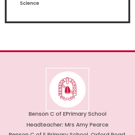
Science
Benson C of E
Primary School
Headteacher: Mrs Amy Pearce
Benson C of E Primary School, Oxford Road,