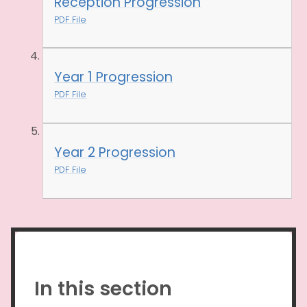
Reception Progression
PDF File
Year 1 Progression
PDF File
Year 2 Progression
PDF File
In this section