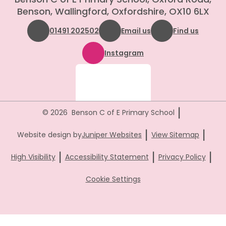
Benson, Wallingford, Oxfordshire, OX10 6LX
01491 202502
Email us
Find us
Instagram
|
© 2026 Benson C of E Primary School
|
|
Website design by
Juniper Websites
View Sitemap
|
|
|
High Visibility
Accessibility Statement
Privacy Policy
Cookie Settings