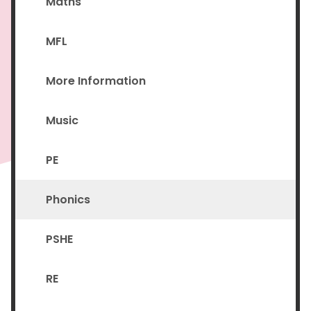
Maths
MFL
More Information
Music
PE
Phonics
PSHE
RE