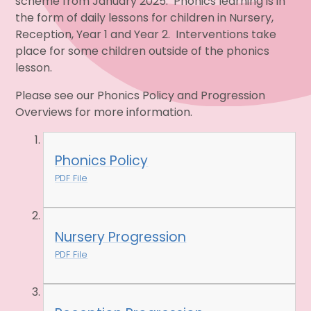
scheme from January 2025. Phonics learning is in
the form of daily lessons for children in Nursery,
Reception, Year 1 and Year 2. Interventions take
place for some children outside of the phonics
lesson.
Please see our Phonics Policy and Progression
Overviews for more information.
Phonics Policy
PDF File
Nursery Progression
PDF File