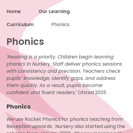
Home
Our Learning
Curriculum
Proud to be a part of
Phonics
Phonics
'Reading is a priority. Children begin learning
phonics in Nursery. Staff deliver phonics sessions
with consistency and precision. Teachers check
pupils’ knowledge, identify gaps, and address
them quickly. As a result, pupils become
confident and fluent readers.'
Ofsted 2025
Phonics
We use Rocket Phonics for phonics teaching from
Reception upwards. Nursery also started using the