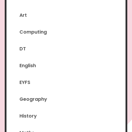
Art
Computing
DT
English
EYFS
Geography
History