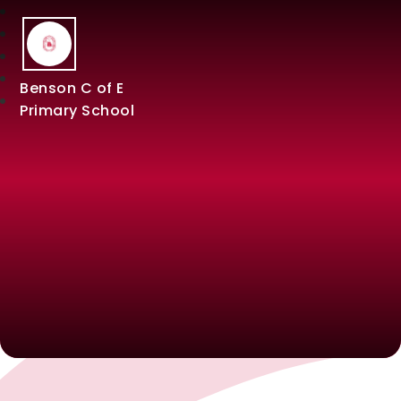
Benson C of E
Primary School