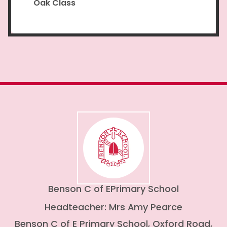
Oak Class
Benson C of E
Primary School
Headteacher: Mrs Amy Pearce
Benson C of E Primary School, Oxford Road,