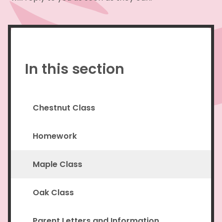
In this section
Chestnut Class
Homework
Maple Class
Oak Class
Parent Letters and Information