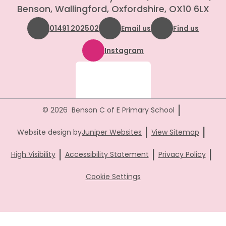
Benson, Wallingford, Oxfordshire, OX10 6LX
01491 202502
Email us
Find us
Instagram
|
© 2026 Benson C of E Primary School
|
|
Website design by
Juniper Websites
View Sitemap
|
|
|
High Visibility
Accessibility Statement
Privacy Policy
Cookie Settings