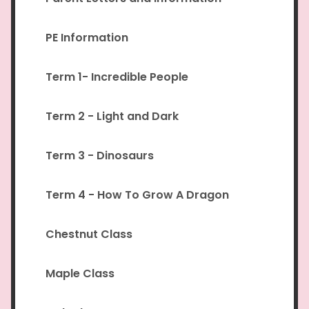
PE Information
Term 1- Incredible People
Term 2 - Light and Dark
Term 3 - Dinosaurs
Term 4 - How To Grow A Dragon
Chestnut Class
Maple Class