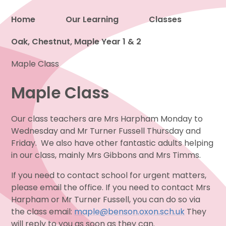
Home
Our Learning
Classes
Oak, Chestnut, Maple Year 1 & 2
Proud to be a part of
Maple Class
Maple Class
Our class teachers are Mrs Harpham Monday to
Wednesday and Mr Turner Fussell Thursday and
Friday. We also have other fantastic adults helping
in our class, mainly Mrs Gibbons and Mrs Timms.
If you need to contact school for urgent matters,
please email the office. If you need to contact Mrs
Harpham or Mr Turner Fussell, you can do so via
the class email:
maple@benson.oxon.sch.uk
They
will reply to you as soon as they can.