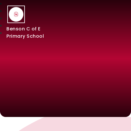
Benson C of E
Primary School