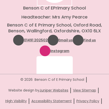
Benson C of E
Primary School
Headteacher: Mrs Amy Pearce
Benson C of E Primary School, Oxford Road,
Benson, Wallingford, Oxfordshire, OX10 6LX
01491 202502
Email us
Find us
Instagram
|
© 2026 Benson C of E Primary School
|
|
Website design by
Juniper Websites
View Sitemap
|
|
|
High Visibility
Accessibility Statement
Privacy Policy