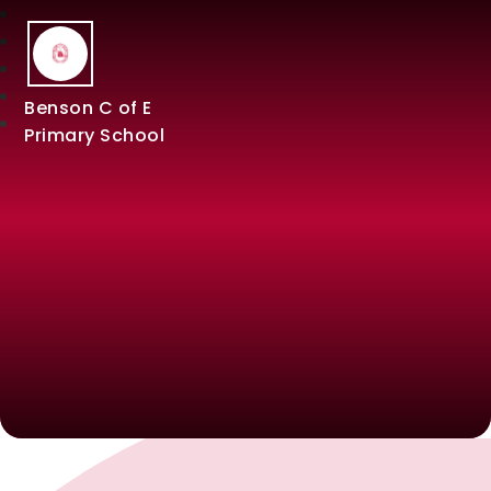
Benson C of E
Primary School