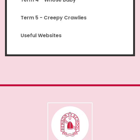
Term 5 - Creepy Crawlies
Useful Websites