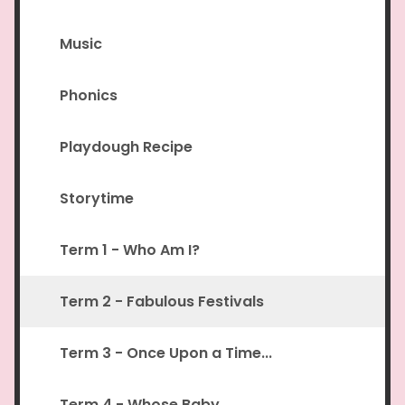
Music
Phonics
Playdough Recipe
Storytime
Term 1 - Who Am I?
Term 2 - Fabulous Festivals
Term 3 - Once Upon a Time...
Term 4 - Whose Baby