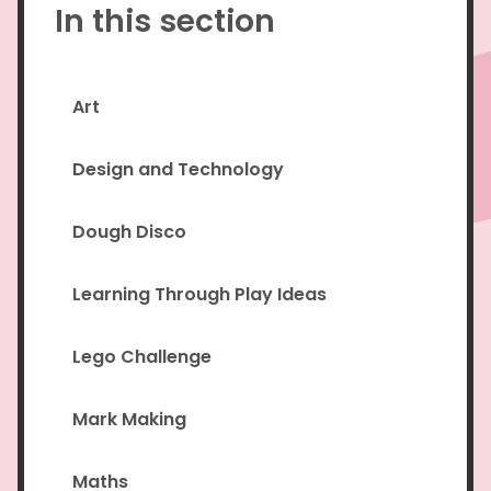
In this section
Art
Design and Technology
Dough Disco
Learning Through Play Ideas
Lego Challenge
Mark Making
Maths