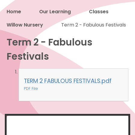
Home
Our Learning
Classes
Willow Nursery
Proud to be a part of
Term 2 - Fabulous Festivals
Term 2 - Fabulous
Festivals
TERM 2 FABULOUS FESTIVALS.pdf
PDF File