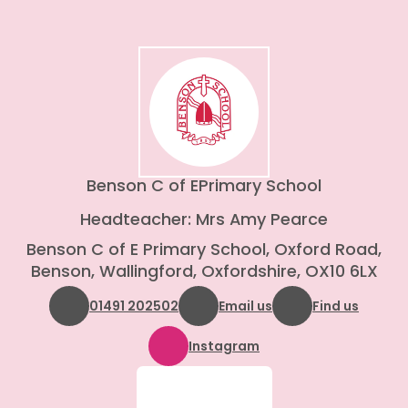
Benson C of E
Primary School
Headteacher: Mrs Amy Pearce
Benson C of E Primary School, Oxford Road,
Benson, Wallingford, Oxfordshire, OX10 6LX
01491 202502
Email us
Find us
Instagram