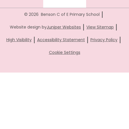
|
© 2026 Benson C of E Primary School
|
|
Website design by
Juniper Websites
View Sitemap
|
|
|
High Visibility
Accessibility Statement
Privacy Policy
Cookie Settings