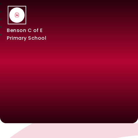
Benson C of E
Primary School