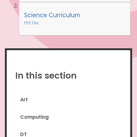
Science Curriculum
PDF File
In this section
Art
Computing
DT