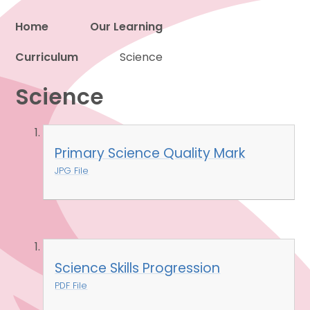
Home
Our Learning
Curriculum
Proud to be a part of
Science
Science
Primary Science Quality Mark
JPG File
Science Skills Progression
PDF File