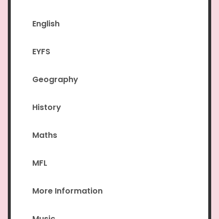
English
EYFS
Geography
History
Maths
MFL
More Information
Music