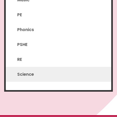
PE
Phonics
PSHE
RE
Science