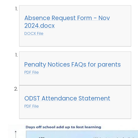
Absence Request Form - Nov
2024.docx
DOCX File
Penalty Notices FAQs for parents
PDF File
ODST Attendance Statement
PDF File