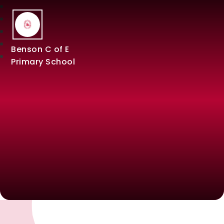
Benson C of E
Primary School