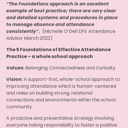
“The Foundations approach is an excellent
example of best practice; there are very clear
and detailed systems and procedures in place
to manage absence and attendance
consistently”.
(Michelle O’Dell DFE Attendance
Advisor March 2022)
The 5 Foundations of Effective Attendance
Practice – a whole school approach
Values:
Belonging, Connectedness and Curiosity
Vision:
A support-first, whole-school approach to
improving attendance which is human-centered
and relies on building strong, relational
connections and environments within the school
community.
A proactive and preventative strategy involving
everyone taking responsibility to foster a positive