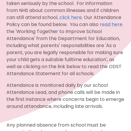
taken seriously by the school. For information
from NHS about common illnesses and if children
can still attend school,
click here.
Our Attendance
Policy can be found below. You can also
read here
the 'Working Together to Improve School
Attendance' from the Department for Education,
including what parents' responsibilities are 'As a
parent, you are legally responsible for making sure
your child gets a suitable fulltime education', as
well as clicking on the link below to read the ODST
Attendance Statement for all schools.
Attendance is monitored daily by our school
Attendance Lead, and phone calls will be made in
the first instance where concerns begin to emerge
around attendance, including late arrivals.
Any planned absence from school must be