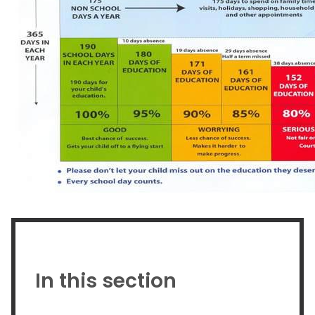
In this section