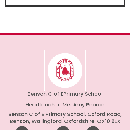
Benson C of E
Primary School
Headteacher: Mrs Amy Pearce
Benson C of E Primary School, Oxford Road,
Benson, Wallingford, Oxfordshire, OX10 6LX