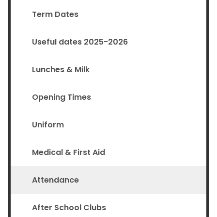
Term Dates
Useful dates 2025-2026
Lunches & Milk
Opening Times
Uniform
Medical & First Aid
Attendance
After School Clubs