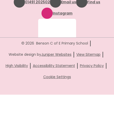
01491 202502
Email us
Find us
Instagram
|
© 2026 Benson C of E Primary School
|
|
Website design by
Juniper Websites
View Sitemap
|
|
|
High Visibility
Accessibility Statement
Privacy Policy
Cookie Settings