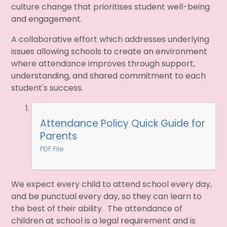
culture change that prioritises student well-being
and engagement.
A collaborative effort which addresses underlying
issues allowing schools to create an environment
where attendance improves through support,
understanding, and shared commitment to each
student's success.
Attendance Policy Quick Guide for
Parents
PDF File
We expect every child to attend school every day,
and be punctual every day, so they can learn to
the best of their ability. The attendance of
children at school is a legal requirement and is