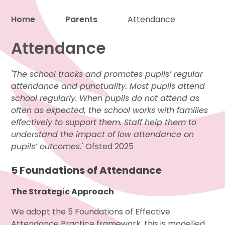
Home
Parents
Attendance
Attendance
Proud to be a part of
'The school tracks and promotes pupils’ regular
attendance and punctuality. Most pupils attend
school regularly. When pupils do not attend as
often as expected, the school works with families
effectively to support them. Staff help them to
understand the impact of low attendance on
pupils’ outcomes.'
Ofsted 2025
5 Foundations of Attendance
The Strategic Approach
We adopt the 5 Foundations of Effective
Attendance Practice framework, this is modelled