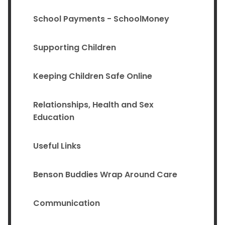
School Payments - SchoolMoney
Supporting Children
Keeping Children Safe Online
Relationships, Health and Sex
Education
Useful Links
Benson Buddies Wrap Around Care
Communication