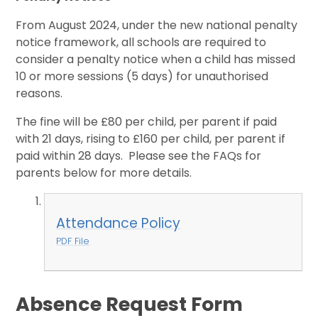
From August 2024, under the new national penalty
notice framework, all schools are required to
consider a penalty notice when a child has missed
10 or more sessions (5 days) for unauthorised
reasons.
The fine will be £80 per child, per parent if paid
with 21 days, rising to £160 per child, per parent if
paid within 28 days. Please see the FAQs for
parents below for more details.
Attendance Policy
PDF File
Absence Request Form