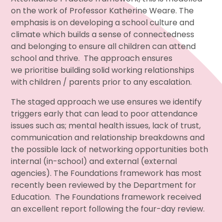
on the work of Professor Katherine Weare. The
emphasis is on developing a school culture and
climate which builds a sense of connectedness
and belonging to ensure all children can attend
school and thrive. The approach ensures
we prioritise building solid working relationships
with children / parents prior to any escalation.
The staged approach we use ensures we identify
triggers early that can lead to poor attendance
issues such as; mental health issues, lack of trust,
communication and relationship breakdowns and
the possible lack of networking opportunities both
internal (in-school) and external (external
agencies). The Foundations framework has most
recently been reviewed by the Department for
Education. The Foundations framework received
an excellent report following the four-day review.