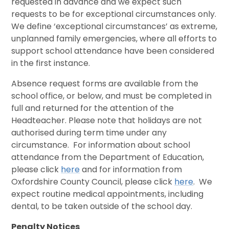
requested in advance and we expect such
requests to be for exceptional circumstances only.
We define ‘exceptional circumstances’ as extreme,
unplanned family emergencies, where all efforts to
support school attendance have been considered
in the first instance.
Absence request forms are available from the
school office, or below, and must be completed in
full and returned for the attention of the
Headteacher. Please note that holidays are not
authorised during term time under any
circumstance. For information about school
attendance from the Department of Education,
please click
here
and for information from
Oxfordshire County Council, please click
here
. We
expect routine medical appointments, including
dental, to be taken outside of the school day.
Penalty Notices