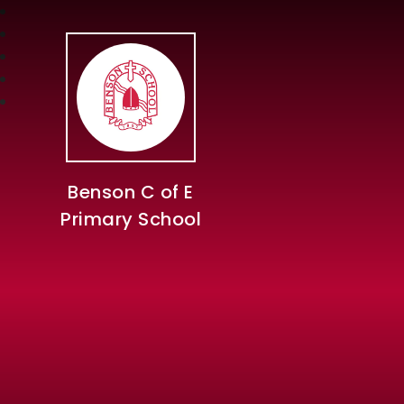
Benson C of E
Primary School