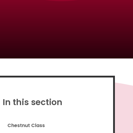
Proud to be a part of
In this section
Chestnut Class