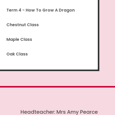
Term 4 - How To Grow A Dragon
Chestnut Class
Maple Class
Oak Class
Headteacher: Mrs Amy Pearce