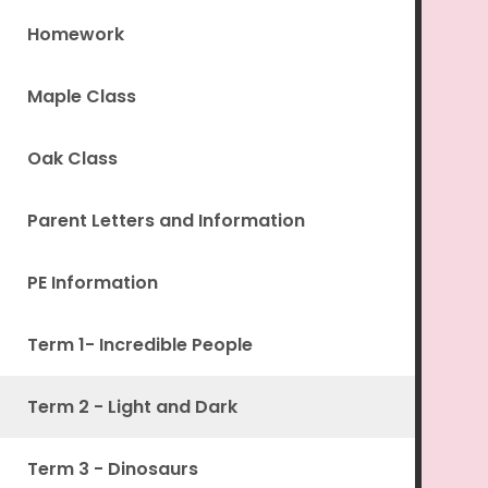
Homework
Maple Class
Oak Class
Parent Letters and Information
PE Information
Term 1- Incredible People
Term 2 - Light and Dark
Term 3 - Dinosaurs