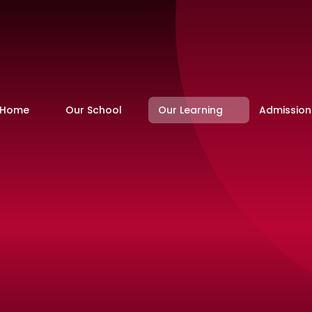
Home
Our School
Our Learning
Admission