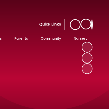
Quick Links
s
Parents
Community
Nursery