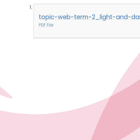
topic-web-term-2_light-and-dar
PDF File