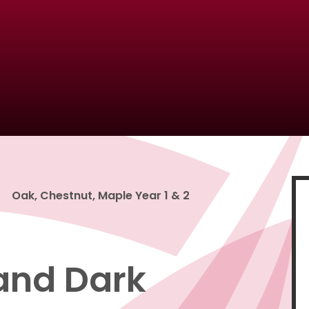
Oak, Chestnut, Maple Year 1 & 2
 and Dark