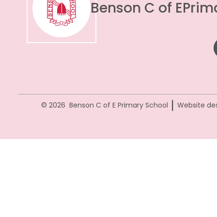
Benson C of E
Prim
|
© 2026 Benson C of E Primary School
Website de