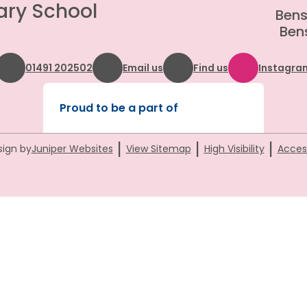
ary School
Bens
Bens
01491 202502
Email us
Find us
Instagra
Proud to be a part of
|
|
|
sign by
Juniper Websites
View Sitemap
High Visibility
Access