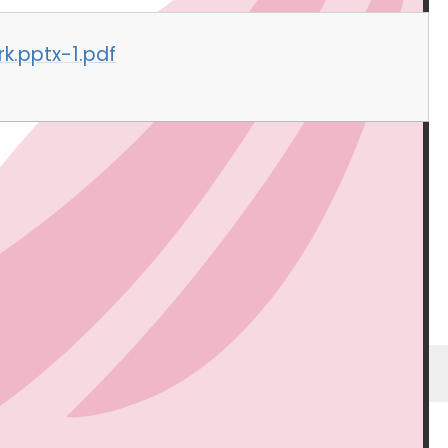
k.pptx-1.pdf