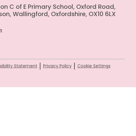
on C of E Primary School, Oxford Road,
on, Wallingford, Oxfordshire, OX10 6LX
m
|
|
ibility Statement
Privacy Policy
Cookie Settings