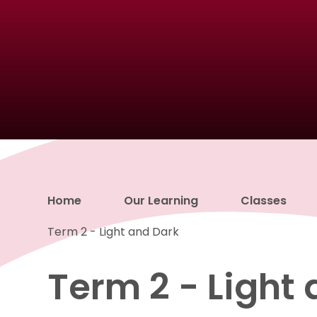
Home
Our Learning
Classes
Term 2 - Light and Dark
Term 2 - Light