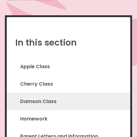
In this section
Apple Class
Cherry Class
Damson Class
Homework
Parent Letters and Information