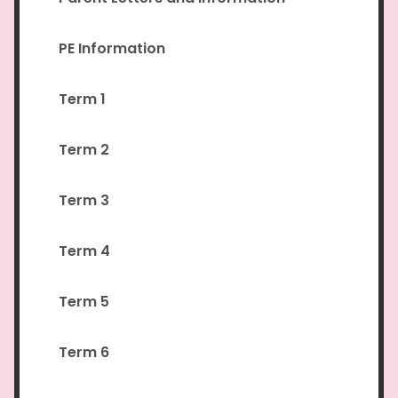
PE Information
Term 1
Term 2
Term 3
Term 4
Term 5
Term 6