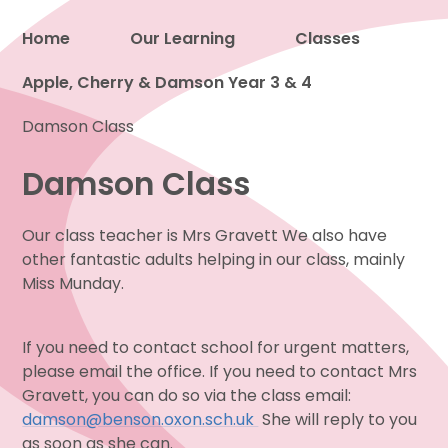
Home
Our Learning
Classes
Apple, Cherry & Damson Year 3 & 4
Proud to be a part of
Damson Class
Damson Class
Our class teacher is Mrs Gravett We also have
other fantastic adults helping in our class, mainly
Miss Munday.
If you need to contact school for urgent matters,
please email the office. If you need to contact Mrs
Gravett, you can do so via the class email:
damson@benson.oxon.sch.uk
She will reply to you
as soon as she can.