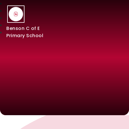
Benson C of E
Primary School