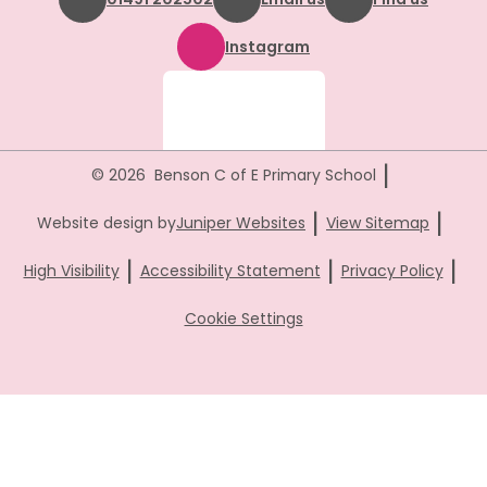
Instagram
|
© 2026 Benson C of E Primary School
|
|
Website design by
Juniper Websites
View Sitemap
|
|
|
High Visibility
Accessibility Statement
Privacy Policy
Cookie Settings