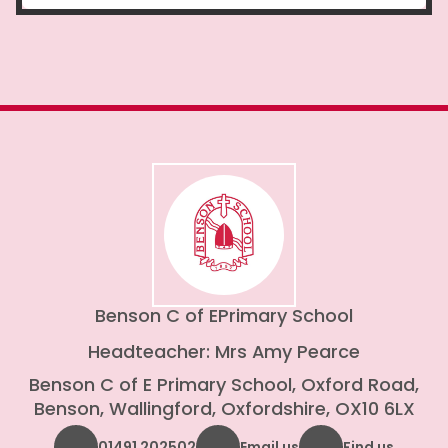
Benson C of E
Primary School
Headteacher: Mrs Amy Pearce
Benson C of E Primary School, Oxford Road,
Benson, Wallingford, Oxfordshire, OX10 6LX
01491 202502
Email us
Find us