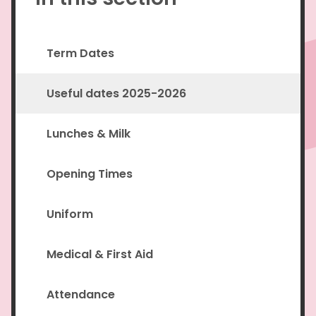
Term Dates
Useful dates 2025-2026
Lunches & Milk
Opening Times
Uniform
Medical & First Aid
Attendance