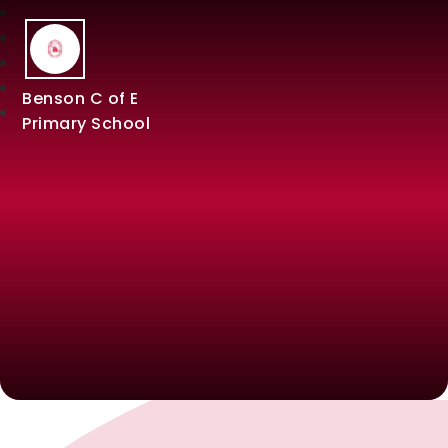
Benson C of E
Primary School