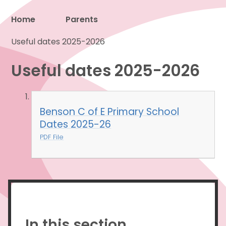
Home
Parents
Useful dates 2025-2026
Proud to be a part of
Useful dates 2025-2026
Benson C of E Primary School
Dates 2025-26
PDF File
In this section