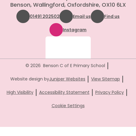
Benson, Wallingford, Oxfordshire, OX10 6LX
01491 202502
Email us
Find us
Instagram
|
© 2026 Benson C of E Primary School
|
|
Website design by
Juniper Websites
View Sitemap
|
|
|
High Visibility
Accessibility Statement
Privacy Policy
Cookie Settings