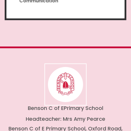
Communication
Benson C of E
Primary School
Headteacher: Mrs Amy Pearce
Benson C of E Primary School, Oxford Road,