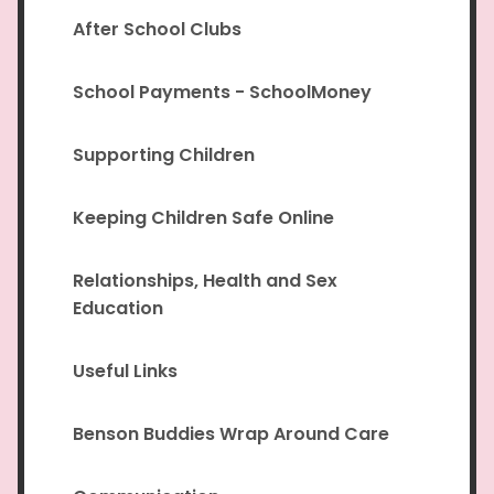
After School Clubs
School Payments - SchoolMoney
Supporting Children
Keeping Children Safe Online
Relationships, Health and Sex
Education
Useful Links
Benson Buddies Wrap Around Care