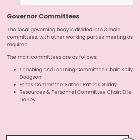
Governor Committees
The local governing body is divided into 3 main
committees, with other working parties meeting as
required.
The main committees are as follows:
Teaching and Learning Committee Chair: Kelly
Dodgson
Ethos Committee: Father Patrick Gilday
Resources & Personnel Committee Chair: Ellie
Danby