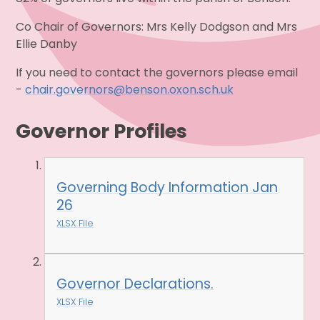
Co Chair of Governors: Mrs Kelly Dodgson and Mrs
Ellie Danby
If you need to contact the governors please email
-
chair.governors@benson.oxon.sch.uk
Governor Profiles
Governing Body Information Jan
26
XLSX File
Governor Declarations.
XLSX File