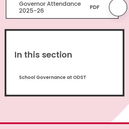
Governor Attendance
PDF
2025-26
In this section
School Governance at ODST