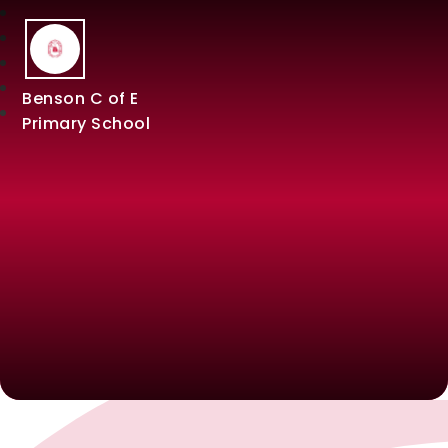
Benson C of E
Primary School