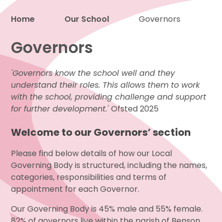
Home
Our School
Governors
Proud to be a part of
Governors
'Governors know the school well and they
understand their roles. This allows them to work
with the school, providing challenge and support
for further development.'
Ofsted 2025
Welcome to our Governors’ section
Please find below details of how our Local
Governing Body is structured, including the names,
categories, responsibilities and terms of
appointment for each Governor.
Our Governing Body is 45% male and 55% female.
82% of governors live within the parish of Benson.