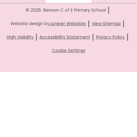
|
© 2026 Benson C of E Primary School
|
|
Website design by
Juniper Websites
View Sitemap
|
|
|
High Visibility
Accessibility Statement
Privacy Policy
Cookie Settings