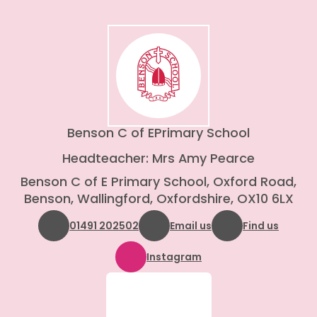
Benson C of E
Primary School
Headteacher: Mrs Amy Pearce
Benson C of E Primary School, Oxford Road,
Benson, Wallingford, Oxfordshire, OX10 6LX
01491 202502
Email us
Find us
Instagram