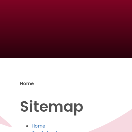
Home
Sitemap
Home