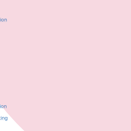
ion
ion
ting