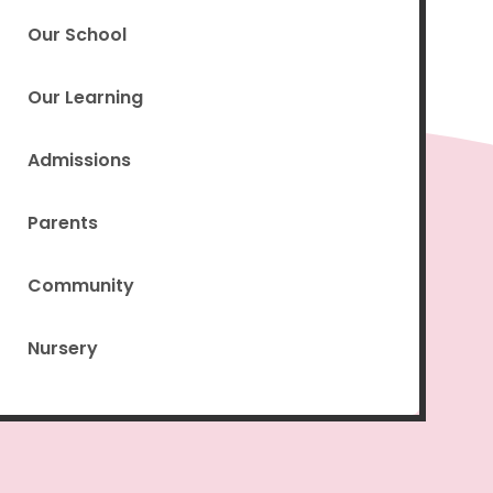
Our School
Our Learning
Admissions
Parents
Community
Nursery