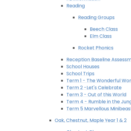
Reading
Reading Groups
Beech Class
Elm Class
Rocket Phonics
Reception Baseline Assess
School Houses
School Trips
Term 1 - The Wonderful Wor
Term 2 -Let's Celebrate
Term 3 - Out of this World
Term 4 - Rumble in the Jun
Term 5 Marvellous Minibeas
Oak, Chestnut, Maple Year 1 & 2