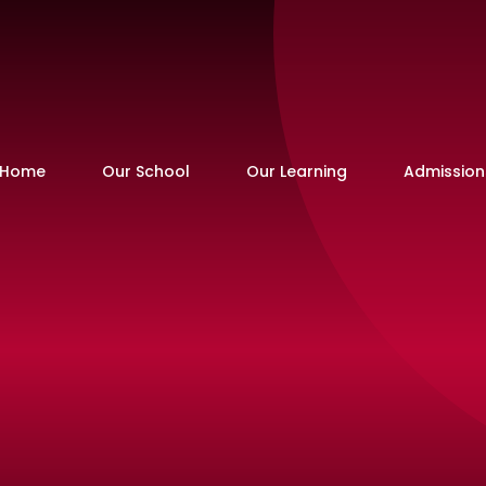
Home
Our School
Our Learning
Admission