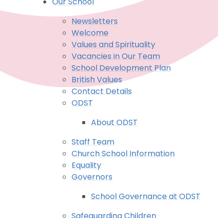
Our School
Newsletters
Welcome
Values and Spirituality
Vacancies in Our Team
School Development Plan
British Values
Contact Details
ODST
About ODST
Staff Team
Church School Information
Equality
Governors
School Governance at ODST
Safeguarding Children