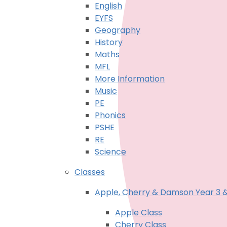
English
EYFS
Geography
History
Maths
MFL
More Information
Music
PE
Phonics
PSHE
RE
Science
Classes
Apple, Cherry & Damson Year 3 
Apple Class
Cherry Class