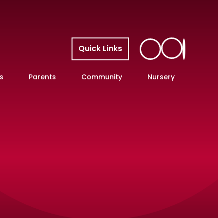
Quick Links
s
Parents
Community
Nursery