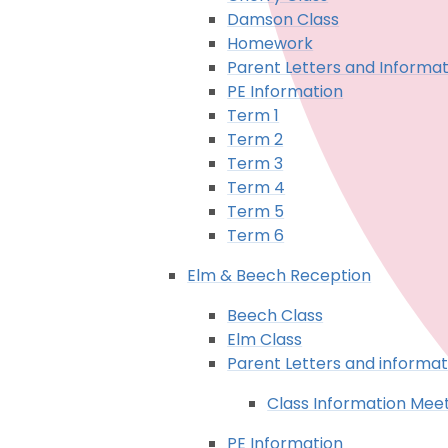
Damson Class
Homework
Parent Letters and Informat
PE Information
Term 1
Term 2
Term 3
Term 4
Term 5
Term 6
Elm & Beech Reception
Beech Class
Elm Class
Parent Letters and informat
Class Information Mee
PE Information