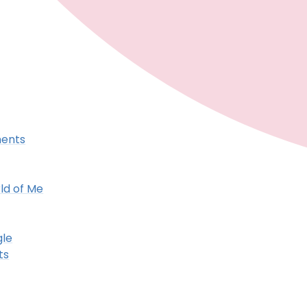
ments
ld of Me
gle
ts