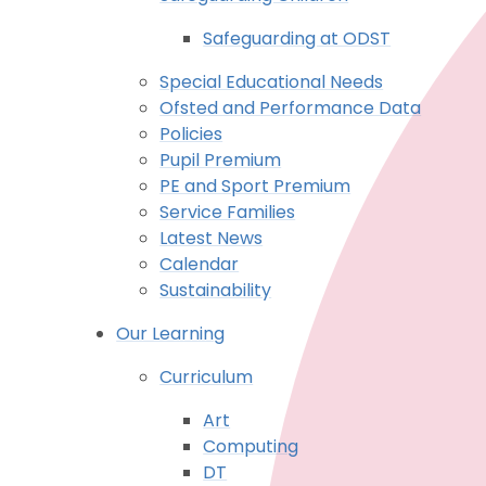
Safeguarding at ODST
Special Educational Needs
Ofsted and Performance Data
Policies
Pupil Premium
PE and Sport Premium
Service Families
Latest News
Calendar
Sustainability
Our Learning
Curriculum
Art
Computing
DT