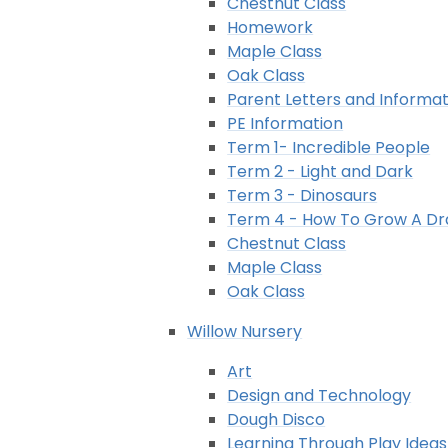
Chestnut Class
Homework
Maple Class
Oak Class
Parent Letters and Informat
PE Information
Term 1- Incredible People
Term 2 - Light and Dark
Term 3 - Dinosaurs
Term 4 - How To Grow A D
Chestnut Class
Maple Class
Oak Class
Willow Nursery
Art
Design and Technology
Dough Disco
Learning Through Play Ideas