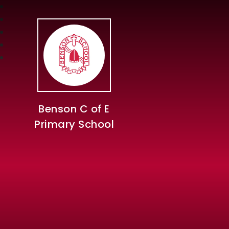
Benson C of E
Primary School