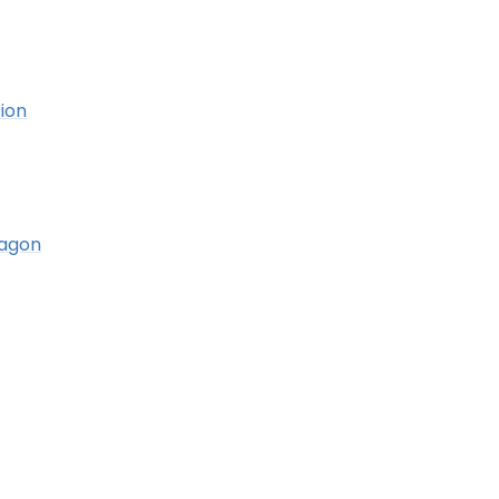
ion
ragon