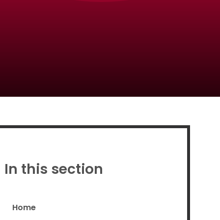
Proud to be a part of
In this section
Home