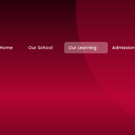
Home
Our School
Our Learning
Admission