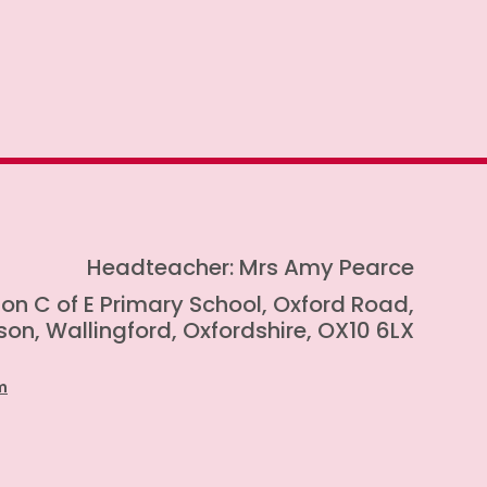
Headteacher: Mrs Amy Pearce
on C of E Primary School, Oxford Road,
on, Wallingford, Oxfordshire, OX10 6LX
m