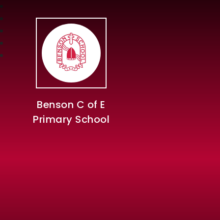
Benson C of E
Primary School