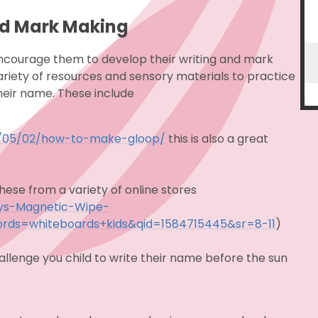
nd Mark Making
encourage them to develop their writing and mark
variety of resources and sensory materials to practice
heir name. These include
12/05/02/how-to-make-gloop/
this
is also a great
ese from a variety of online stores
oys-Magnetic-Wipe-
rds=whiteboards+kids&qid=1584715445&sr=8-11
)
allenge you child to write their name before the sun