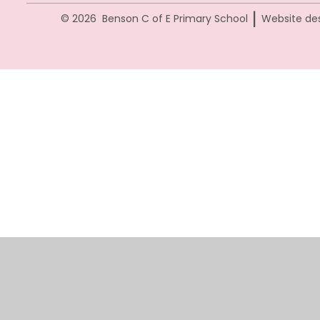
|
© 2026 Benson C of E Primary School
Website de
Cookie Policy
This site uses cookies to store information on your computer.
Cl
Accept All
Manage Cookies
Deny All