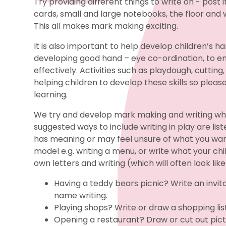
Try providing different things to write on - post
cards, small and large notebooks, the floor and 
This all makes mark making exciting.
It is also important to help develop children’s h
developing good hand – eye co-ordination, to en
effectively. Activities such as playdough, cutting,
helping children to develop these skills so please
learning.
We try and develop mark making and writing wh
suggested ways to include writing in play are list
has meaning or may feel unsure of what you want
model e.g. writing a menu, or write what your chi
own letters and writing (which will often look like
Having a teddy bears picnic? Write an invit
name writing.
Playing shops? Write or draw a shopping list
Opening a restaurant? Draw or cut out pi