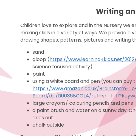
Writing a
Children love to explore and in the Nursery we 
making skills in a variety of ways. We provide a 
drawing shapes, patterns, pictures and writing t
sand
gloop (
https://www.learning4kids.net/20
science focused activity)
paint
using a white board and pen (you can buy th
https://www.amazon.co.uk/Brainstorm-T
Board/dp/B00368CGL4/ref=sr_1_11?keywo
large crayons/ colouring pencils and pens
a paint brush and water on a sunny day. Ch
dries out.
chalk outside