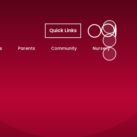
Quick Links
s
Parents
Community
Nursery