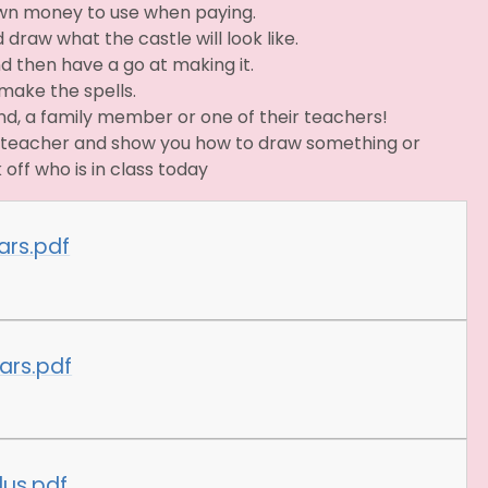
own money to use when paying.
 draw what the castle will look like.
nd then have a go at making it.
make the spells.
end, a family member or one of their teachers!
he teacher and show you how to draw something or
 off who is in class today
ars.pdf
ars.pdf
lus.pdf