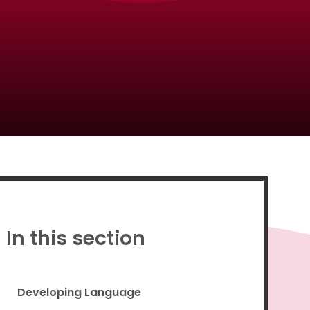
Proud to be a part of
In this section
Developing Language