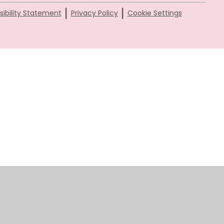
|
|
ibility Statement
Privacy Policy
Cookie Settings