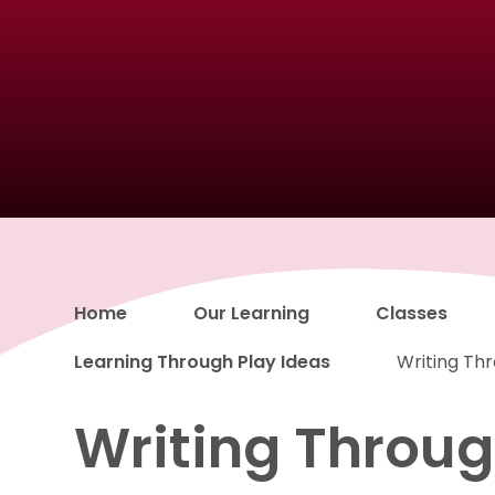
Home
Our Learning
Classes
Learning Through Play Ideas
Writing Th
Writing Throug