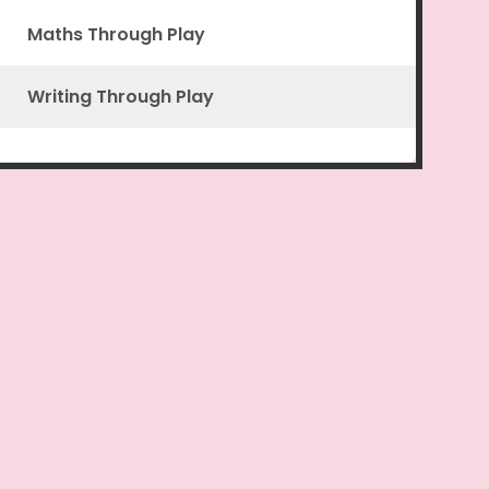
Maths Through Play
Writing Through Play