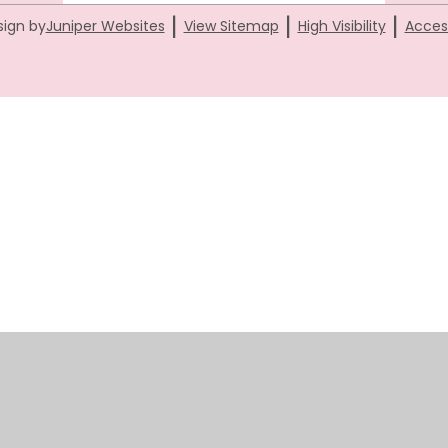
|
|
|
sign by
Juniper Websites
View Sitemap
High Visibility
Access
ick here for more information