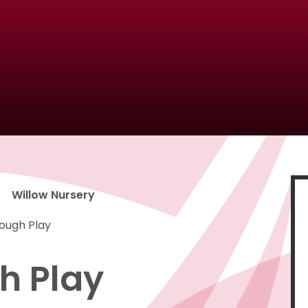
Willow Nursery
rough Play
h Play