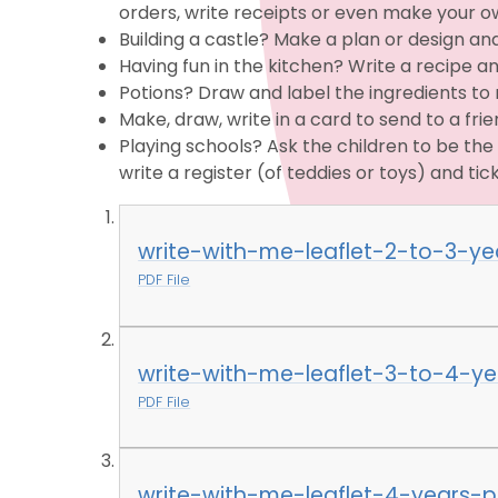
orders, write receipts or even make your 
Building a castle? Make a plan or design and
Having fun in the kitchen? Write a recipe a
Potions? Draw and label the ingredients to 
Make, draw, write in a card to send to a fri
Playing schools? Ask the children to be t
write a register (of teddies or toys) and tick
write-with-me-leaflet-2-to-3-ye
PDF File
write-with-me-leaflet-3-to-4-ye
PDF File
write-with-me-leaflet-4-years-p