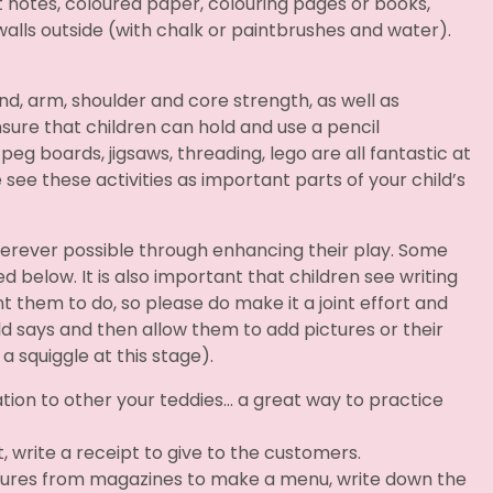
 it notes, coloured paper, colouring pages or books,
walls outside (with chalk or paintbrushes and water).
and, arm, shoulder and core strength, as well as
sure that children can hold and use a pencil
 peg boards, jigsaws, threading, lego are all fantastic at
 see these activities as important parts of your child’s
erever possible through enhancing their play. Some
ed below. It is also important that children see writing
 them to do, so please do make it a joint effort and
ld says and then allow them to add pictures or their
 a squiggle at this stage).
ation to other your teddies… a great way to practice
, write a receipt to give to the customers.
ctures from magazines to make a menu, write down the