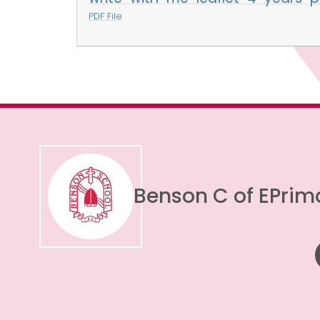
PDF File
Benson C of E
Prim