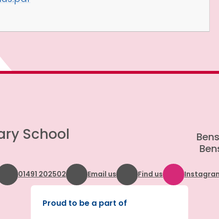
ary School
Bens
Bens
01491 202502
Email us
Find us
Instagra
Proud to be a part of