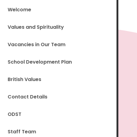
Welcome
Values and Spirituality
Vacancies in Our Team
School Development Plan
British Values
Contact Details
ODST
Staff Team