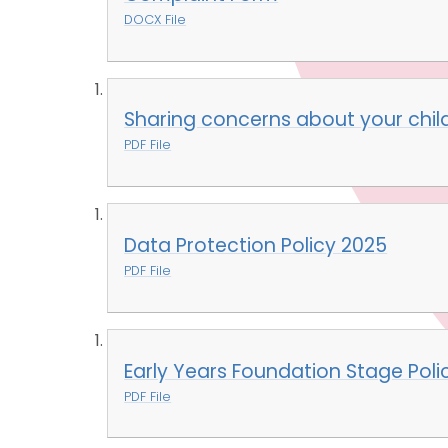
DOCX File
Sharing concerns about your child
PDF File
Data Protection Policy 2025
PDF File
Early Years Foundation Stage Poli
PDF File