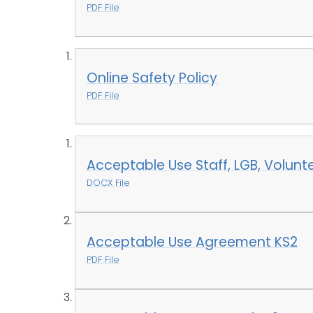
PDF File
Online Safety Policy
PDF File
Acceptable Use Staff, LGB, Volunte
DOCX File
Acceptable Use Agreement KS2
PDF File