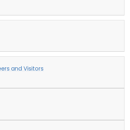
ers and Visitors