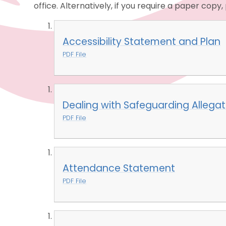
office. Alternatively, if you require a paper copy
Accessibility Statement and Plan
PDF File
Dealing with Safeguarding Allegat
PDF File
Attendance Statement
PDF File