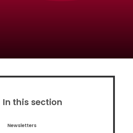
Proud to be a part of
In this section
Newsletters