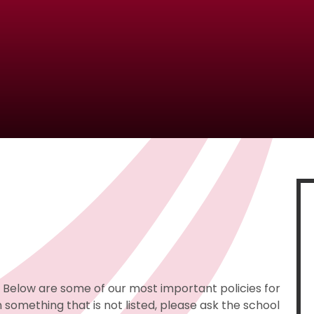
e. Below are some of our most important policies for
 something that is not listed, please ask the school