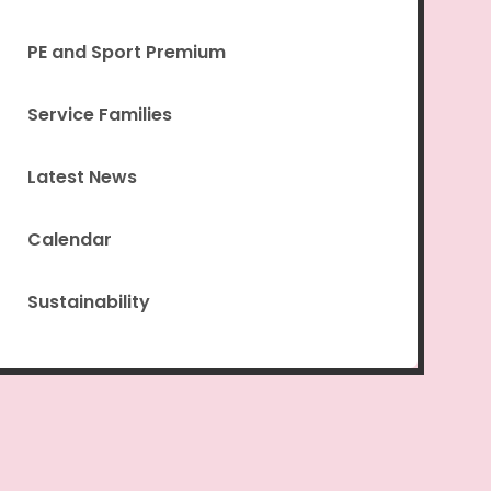
PE and Sport Premium
Service Families
Latest News
Calendar
Sustainability