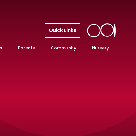
Quick Links
s
Parents
Community
Nursery