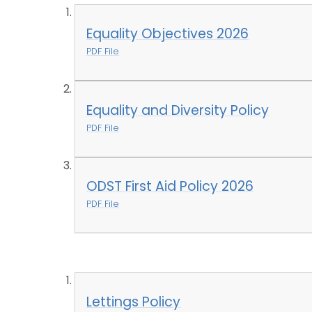
Equality Objectives 2026
PDF File
Equality and Diversity Policy
PDF File
ODST First Aid Policy 2026
PDF File
Lettings Policy