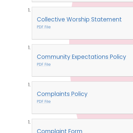
Collective Worship Statement
PDF File
Community Expectations Policy
PDF File
Complaints Policy
PDF File
Complaint Form