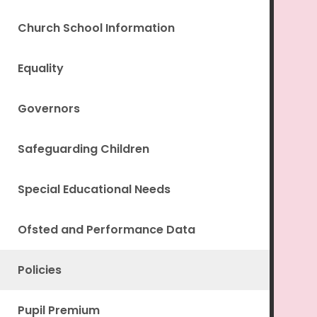
Church School Information
Equality
Governors
Safeguarding Children
Special Educational Needs
Ofsted and Performance Data
Policies
Pupil Premium