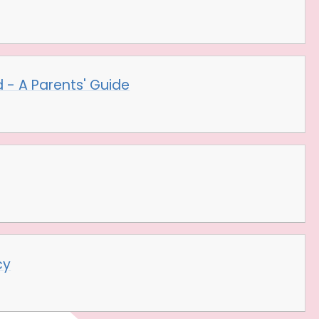
 - A Parents' Guide
cy