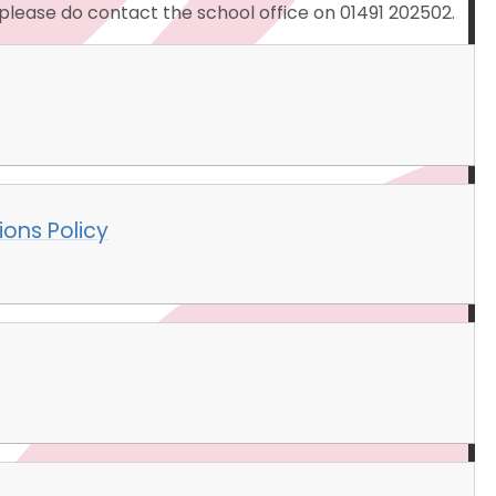
, please do contact the school office on 01491 202502.
ions Policy