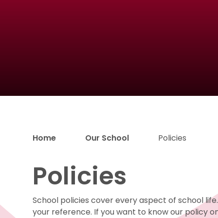
Home
Our School
Policies
Policies
School policies cover every aspect of school lif
your reference. If you want to know our policy on