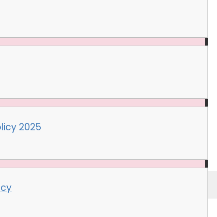
licy 2025
icy