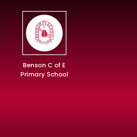
Benson C of E
Primary School