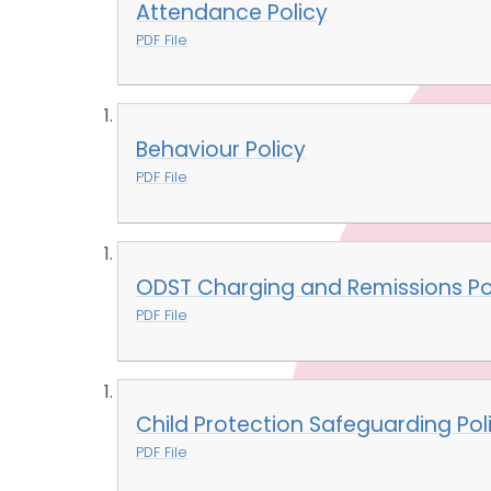
Attendance Policy
PDF File
Behaviour Policy
PDF File
ODST Charging and Remissions Po
PDF File
Child Protection Safeguarding Pol
PDF File