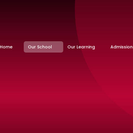
Home
Our School
Our Learning
Admission