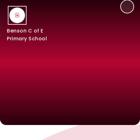
Benson C of E
Primary School