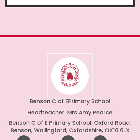
Benson C of E
Primary School
Headteacher: Mrs Amy Pearce
Benson C of E Primary School, Oxford Road,
Benson, Wallingford, Oxfordshire, OX10 6LX