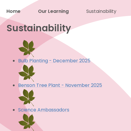
Home
Our Learning
Sustainability
Proud to be a part of
Sustainability
Bulb Planting - December 2025
Benson Tree Plant - November 2025
Science Ambassadors