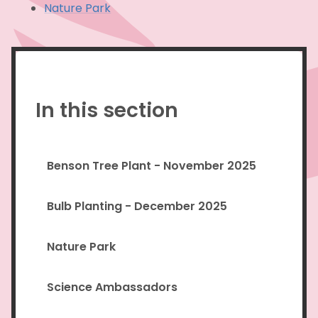
Nature Park
In this section
Benson Tree Plant - November 2025
Bulb Planting - December 2025
Nature Park
Science Ambassadors