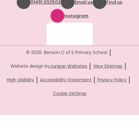
01491 202502
Email us
Find us
Instagram
|
© 2026 Benson C of E Primary School
|
|
Website design by
Juniper Websites
View Sitemap
|
|
|
High Visibility
Accessibility Statement
Privacy Policy
Cookie Settings