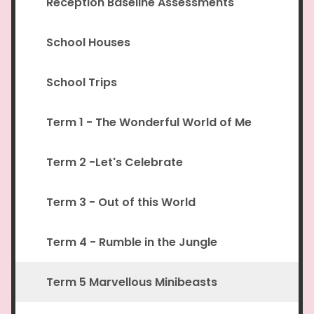
Reception Baseline Assessments
School Houses
School Trips
Term 1 - The Wonderful World of Me
Term 2 -Let's Celebrate
Term 3 - Out of this World
Term 4 - Rumble in the Jungle
Term 5 Marvellous Minibeasts