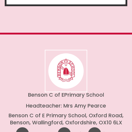
Benson C of E
Primary School
Headteacher: Mrs Amy Pearce
Benson C of E Primary School, Oxford Road,
Benson, Wallingford, Oxfordshire, OX10 6LX