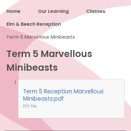
Home
Our Learning
Classes
Elm & Beech Reception
Proud to be a part of
Term 5 Marvellous Minibeasts
Term 5 Marvellous
Minibeasts
Term 5 Reception Marvellous
Minibeasts.pdf
PDF File