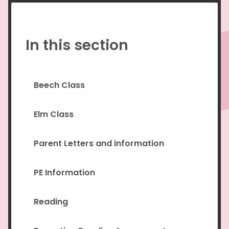
In this section
Beech Class
Elm Class
Parent Letters and information
PE Information
Reading