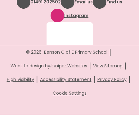
01491 202502
Email us
Find us
Instagram
|
© 2026 Benson C of E Primary School
|
|
Website design by
Juniper Websites
View Sitemap
|
|
|
High Visibility
Accessibility Statement
Privacy Policy
Cookie Settings