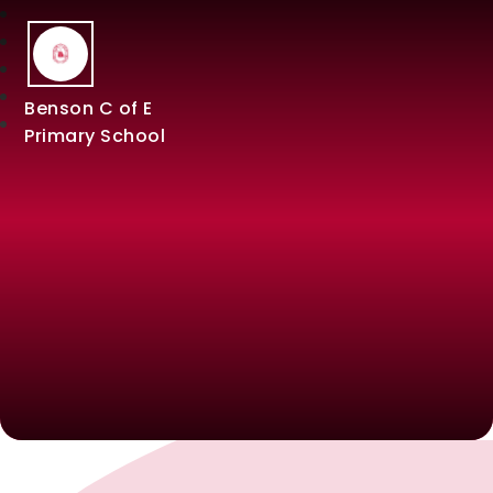
Benson C of E
Primary School