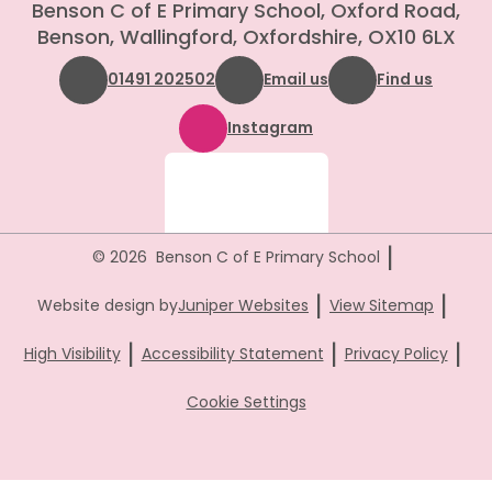
Benson C of E Primary School, Oxford Road,
Benson, Wallingford, Oxfordshire, OX10 6LX
01491 202502
Email us
Find us
Instagram
|
© 2026 Benson C of E Primary School
|
|
Website design by
Juniper Websites
View Sitemap
|
|
|
High Visibility
Accessibility Statement
Privacy Policy
Cookie Settings