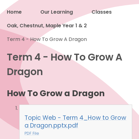
Home
Our Learning
Classes
Oak, Chestnut, Maple Year 1 & 2
Proud to be a part of
Term 4 - How To Grow A Dragon
Term 4 - How To Grow A
Dragon
How To Grow a Dragon
Topic Web - Term 4_How to Grow
a Dragon.pptx.pdf
PDF File