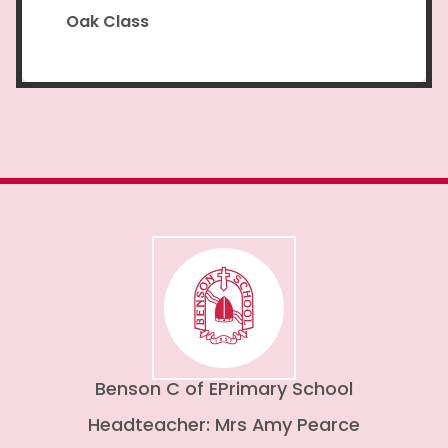
Oak Class
Benson C of E
Primary School
Headteacher: Mrs Amy Pearce