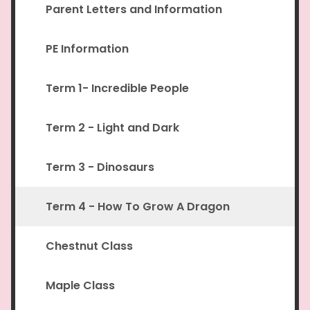
Parent Letters and Information
PE Information
Term 1- Incredible People
Term 2 - Light and Dark
Term 3 - Dinosaurs
Term 4 - How To Grow A Dragon
Chestnut Class
Maple Class