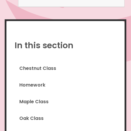
In this section
Chestnut Class
Homework
Maple Class
Oak Class