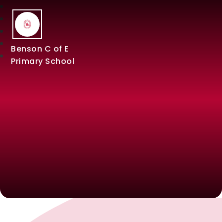
Benson C of E
Primary School